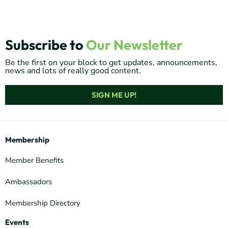
Subscribe to
Our Newsletter
Be the first on your block to get updates, announcements,
news and lots of really good content.
SIGN ME UP!
Membership
Member Benefits
Ambassadors
Membership Directory
Events