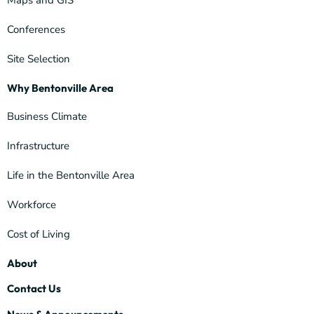
Maps and GIS
Conferences
Site Selection
Why Bentonville Area
Business Climate
Infrastructure
Life in the Bentonville Area
Workforce
Cost of Living
About
Contact Us