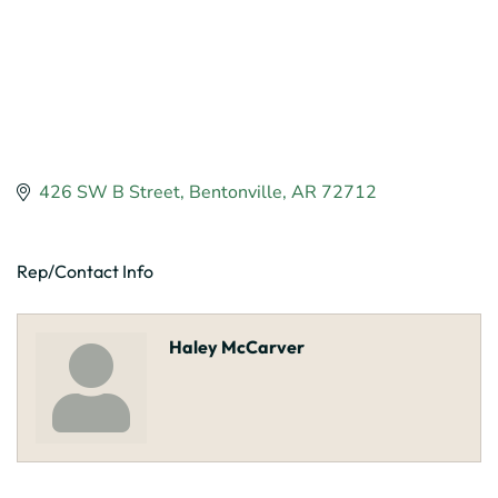
426 SW B Street
Bentonville
AR
72712
Rep/Contact Info
Haley McCarver