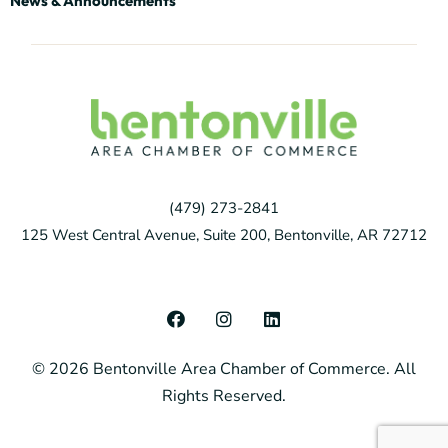
News & Announcements
(479) 273-2841
125 West Central Avenue, Suite 200, Bentonville, AR 72712
F
I
L
a
n
i
c
s
n
© 2026 Bentonville Area Chamber of Commerce. All
e
t
k
b
a
e
Rights Reserved.
o
g
d
o
r
i
k
a
n