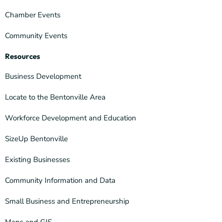
Chamber Events
Community Events
Resources
Business Development
Locate to the Bentonville Area
Workforce Development and Education
SizeUp Bentonville
Existing Businesses
Community Information and Data
Small Business and Entrepreneurship