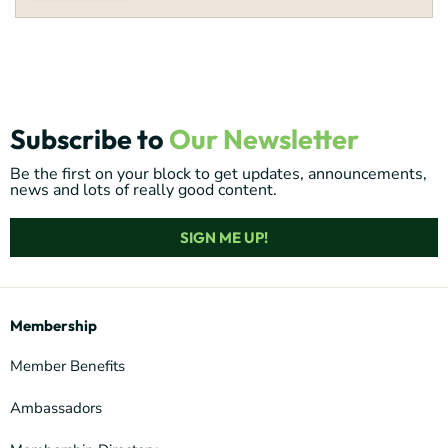
Subscribe to
Our Newsletter
Be the first on your block to get updates, announcements,
news and lots of really good content.
SIGN ME UP!
Membership
Member Benefits
Ambassadors