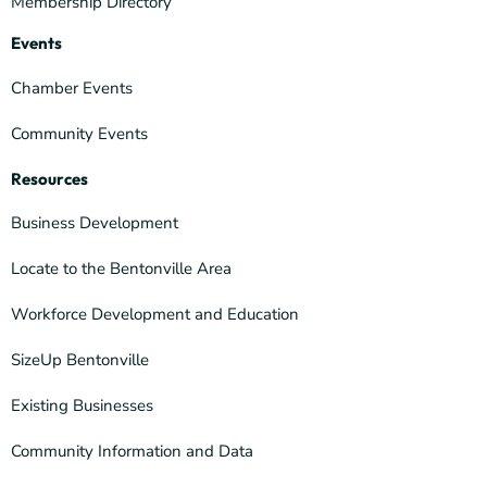
Membership Directory
Events
Chamber Events
Community Events
Resources
Business Development
Locate to the Bentonville Area
Workforce Development and Education
SizeUp Bentonville
Existing Businesses
Community Information and Data