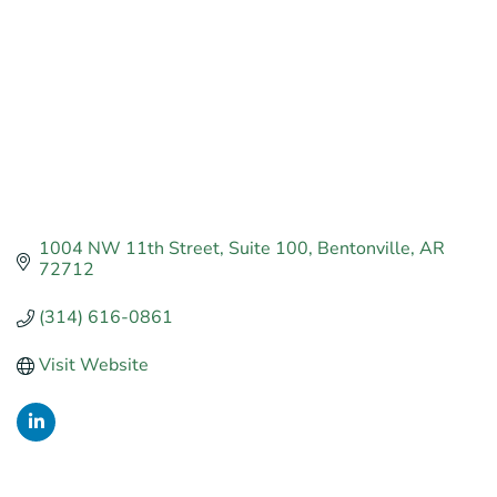
1004 NW 11th Street
Suite 100
Bentonville
AR
72712
(314) 616-0861
Visit Website