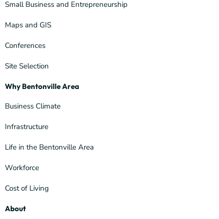
Small Business and Entrepreneurship
Maps and GIS
Conferences
Site Selection
Why Bentonville Area
Business Climate
Infrastructure
Life in the Bentonville Area
Workforce
Cost of Living
About