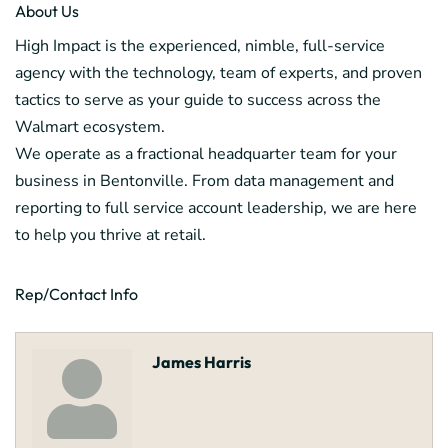
About Us
High Impact is the experienced, nimble, full-service
agency with the technology, team of experts, and proven
tactics to serve as your guide to success across the
Walmart ecosystem.
We operate as a fractional headquarter team for your
business in Bentonville. From data management and
reporting to full service account leadership, we are here
to help you thrive at retail.
Rep/Contact Info
James Harris