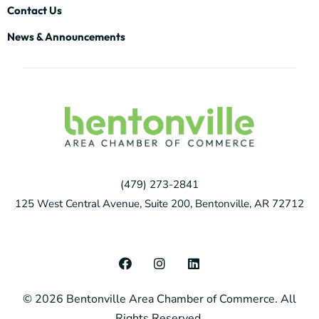
Contact Us
News & Announcements
(479) 273-2841
125 West Central Avenue, Suite 200, Bentonville, AR 72712
F
I
L
a
n
i
c
s
n
© 2026 Bentonville Area Chamber of Commerce. All
e
t
k
b
a
e
Rights Reserved.