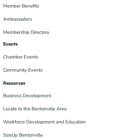
Member Benefits
Ambassadors
Membership Directory
Events
Chamber Events
Community Events
Resources
Business Development
Locate to the Bentonville Area
Workforce Development and Education
SizeUp Bentonville