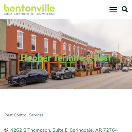
Skip
to
content
Hopper Termite & Pest
Pest Control Services
Categories
4262 S Thompson
Suite E
Springdale
AR
72764