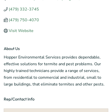
(479) 332-3745
(479) 750-4070
Visit Website
About Us
Hopper Environmental Services provides dependable,
effective solutions for termite and pest problems. Our
highly trained technicians provide a range of services,
from residential to commercial and industrial, small to
large buildings, that eliminate termites and other pests.
Rep/Contact Info