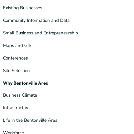
Existing Businesses
Community Information and Data
Small Business and Entrepreneurship
Maps and GIS
Conferences
Site Selection
Why Bentonville Area
Business Climate
Infrastructure
Life in the Bentonville Area
Workforce