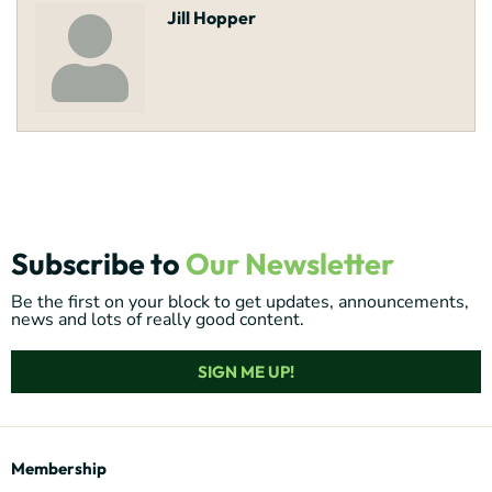
Jill Hopper
Subscribe to
Our Newsletter
Be the first on your block to get updates, announcements,
news and lots of really good content.
SIGN ME UP!
Membership