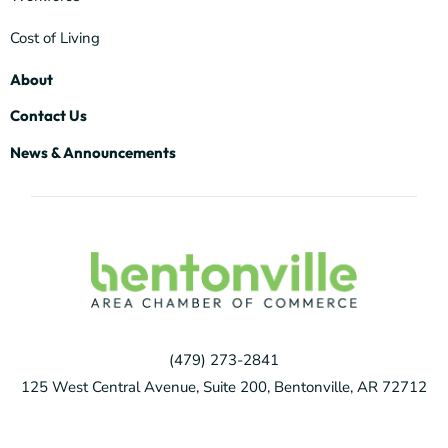
Cost of Living
About
Contact Us
News & Announcements
(479) 273-2841
125 West Central Avenue, Suite 200, Bentonville, AR 72712