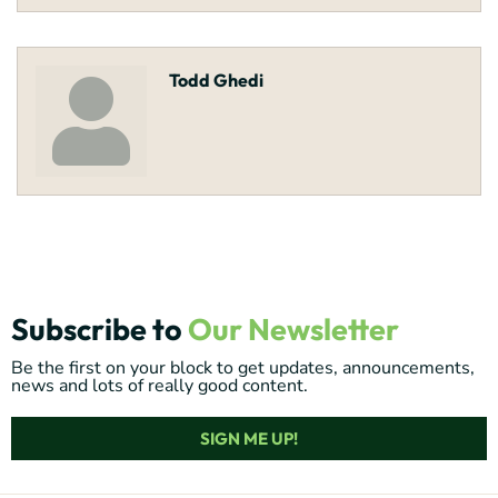
Todd Ghedi
Subscribe to
Our Newsletter
Be the first on your block to get updates, announcements,
news and lots of really good content.
SIGN ME UP!