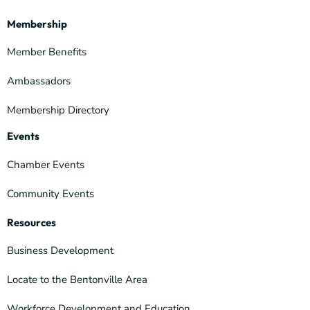
Membership
Member Benefits
Ambassadors
Membership Directory
Events
Chamber Events
Community Events
Resources
Business Development
Locate to the Bentonville Area
Workforce Development and Education