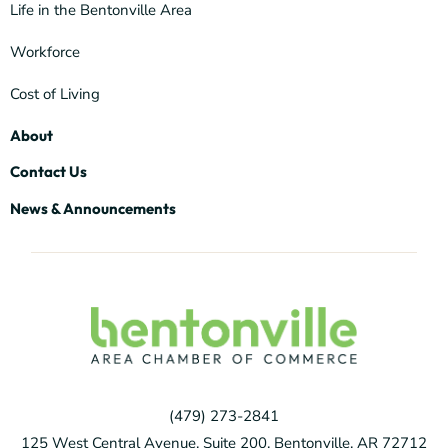
Life in the Bentonville Area
Workforce
Cost of Living
About
Contact Us
News & Announcements
(479) 273-2841
125 West Central Avenue, Suite 200, Bentonville, AR 72712