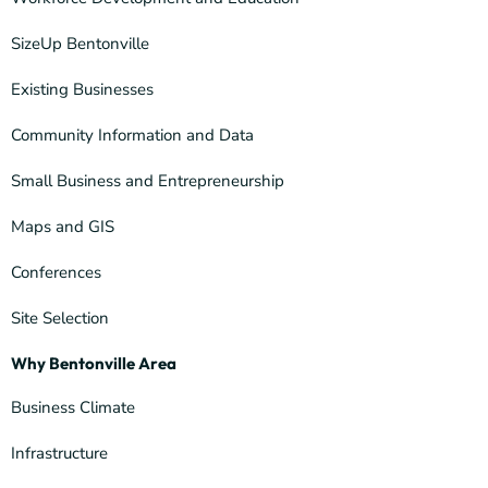
SizeUp Bentonville
Existing Businesses
Community Information and Data
Small Business and Entrepreneurship
Maps and GIS
Conferences
Site Selection
Why Bentonville Area
Business Climate
Infrastructure