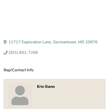
11717 Exploration Lane
Germantown
MD
20876
(301) 601-7206
Rep/Contact Info
Eric Gann