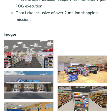
POG execution
Data Lake inclusive of over 2 million shopping
missions
Images