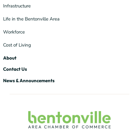
Infrastructure
Life in the Bentonville Area
Workforce
Cost of Living
About
Contact Us
News & Announcements