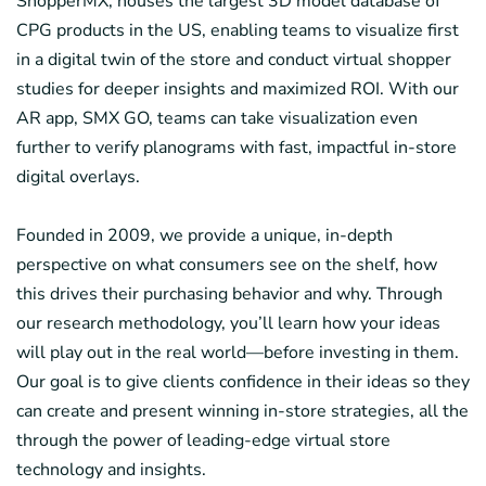
ShopperMX, houses the largest 3D model database of
CPG products in the US, enabling teams to visualize first
in a digital twin of the store and conduct virtual shopper
studies for deeper insights and maximized ROI. With our
AR app, SMX GO, teams can take visualization even
further to verify planograms with fast, impactful in-store
digital overlays.
Founded in 2009, we provide a unique, in-depth
perspective on what consumers see on the shelf, how
this drives their purchasing behavior and why. Through
our research methodology, you’ll learn how your ideas
will play out in the real world—before investing in them.
Our goal is to give clients confidence in their ideas so they
can create and present winning in-store strategies, all the
through the power of leading-edge virtual store
technology and insights.