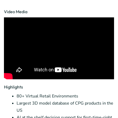
Video Media
Highlights
80+ Virtual Retail Environments
Largest 3D model database of CPG products in the
US
AI at the shelf decision support for first-time-right