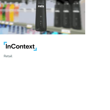
Retail
Categories