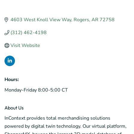
4603 West Knoll View Way
Rogers
AR
72758
(312) 462-4198
Visit Website
Hours:
Monday-Friday 8:00-5:00 CT
About Us
InContext provides total merchandising solutions
powered by digital twin technology. Our virtual platform,