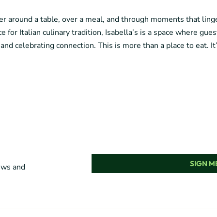
her around a table, over a meal, and through moments that lin
e for Italian culinary tradition, Isabella’s is a space where gue
 and celebrating connection. This is more than a place to eat. It
SIGN ME
news and