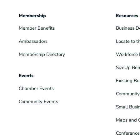
Membership
Resources
Member Benefits
Business D
Ambassadors
Locate to t
Membership Directory
Workforce 
SizeUp Ben
Events
Existing Bu
Chamber Events
Community 
Community Events
Small Busi
Maps and 
Conference