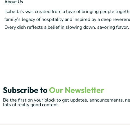
About Us
Isabella’s was created from a love of bringing people toget
family’s legacy of hospitality and inspired by a deep reverenc
Every dish reflects a belief in slowing down, savoring flavor,
Subscribe to
Our Newsletter
Be the first on your block to get updates, announcements, 
lots of really good content.