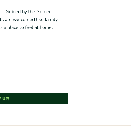
ger. Guided by the Golden
sts are welcomed like family.
’s a place to feel at home.
 UP!