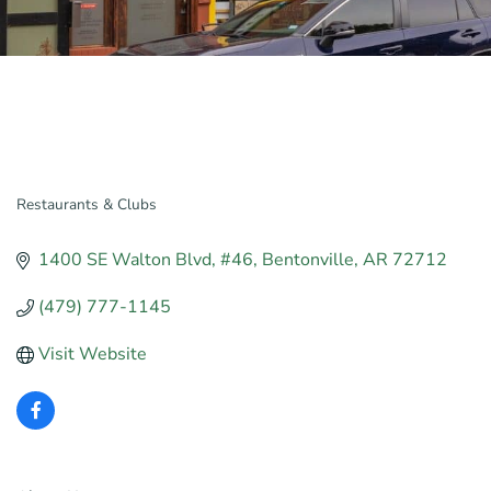
Restaurants & Clubs
Categories
1400 SE Walton Blvd
#46
Bentonville
AR
72712
(479) 777-1145
Visit Website