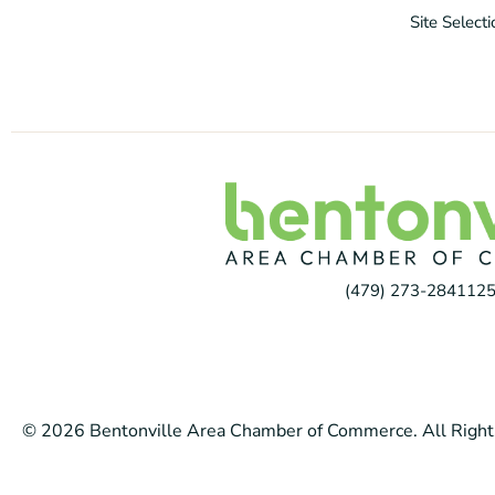
Site Select
(479) 273-2841
125
© 2026 Bentonville Area Chamber of Commerce. All Right