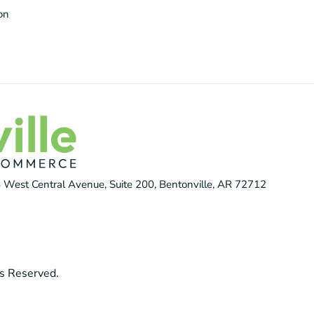
ion
 West Central Avenue, Suite 200, Bentonville, AR 72712
s Reserved.