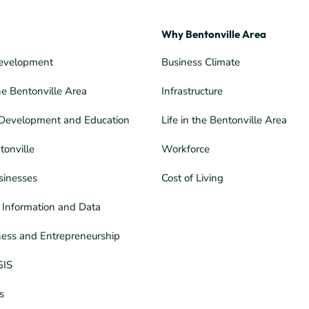
Why Bentonville Area
evelopment
Business Climate
he Bentonville Area
Infrastructure
Development and Education
Life in the Bentonville Area
tonville
Workforce
sinesses
Cost of Living
Information and Data
ness and Entrepreneurship
GIS
s