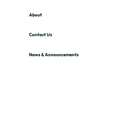
About
Contact Us
News & Announcements