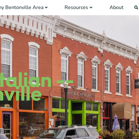
y Bentonville Area
Resources
About
talian --
ville