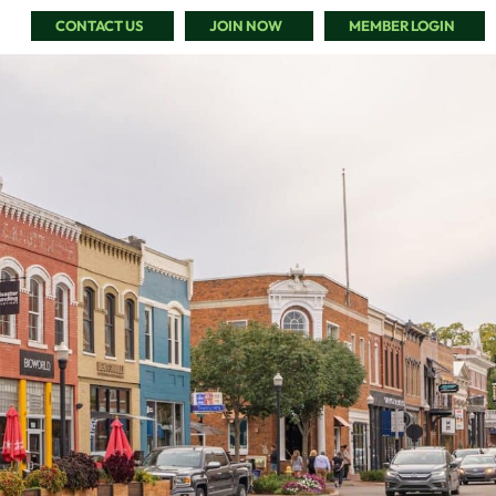
CONTACT US
JOIN NOW
MEMBER LOGIN