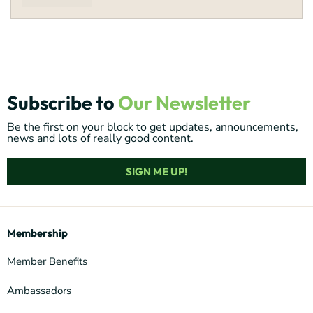
Subscribe to
Our Newsletter
Be the first on your block to get updates, announcements,
news and lots of really good content.
SIGN ME UP!
Membership
Member Benefits
Ambassadors