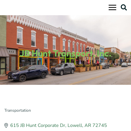
Skip
to
content
JB Hunt Transport, Inc.
Transportation
Categories
615 JB Hunt Corporate Dr
Lowell
AR
72745