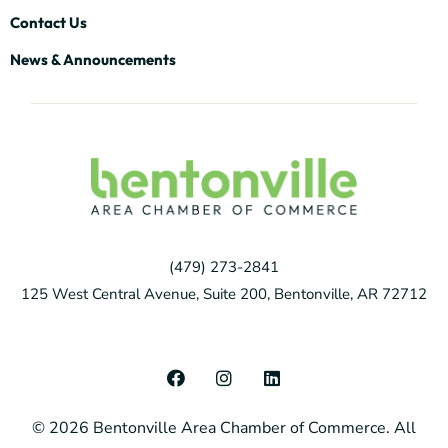
Contact Us
News & Announcements
(479) 273-2841
125 West Central Avenue, Suite 200, Bentonville, AR 72712
F
I
L
a
n
i
c
s
n
© 2026 Bentonville Area Chamber of Commerce. All
e
t
k