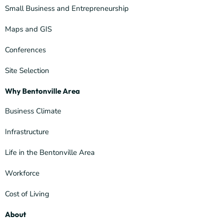
Small Business and Entrepreneurship
Maps and GIS
Conferences
Site Selection
Why Bentonville Area
Business Climate
Infrastructure
Life in the Bentonville Area
Workforce
Cost of Living
About