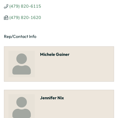
(479) 820-6115
(479) 820-1620
Rep/Contact Info
Michele Gainer
Jennifer Nix