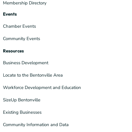
Membership Directory
Events
Chamber Events
Community Events
Resources
Business Development
Locate to the Bentonville Area
Workforce Development and Education
SizeUp Bentonville
Existing Businesses
Community Information and Data