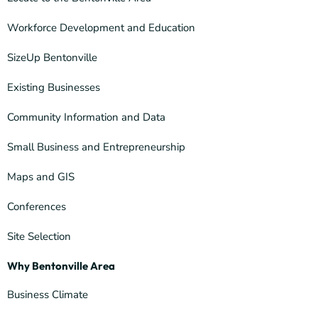
Workforce Development and Education
SizeUp Bentonville
Existing Businesses
Community Information and Data
Small Business and Entrepreneurship
Maps and GIS
Conferences
Site Selection
Why Bentonville Area
Business Climate