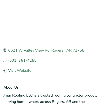
6621 W Valley View Rd
Rogers 
AR
72758
(501) 361-4255
Visit Website
About Us
Jmar Roofing LLC is a trusted roofing contractor proudly
serving homeowners across Rogers, AR and the