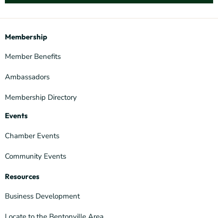
Membership
Member Benefits
Ambassadors
Membership Directory
Events
Chamber Events
Community Events
Resources
Business Development
Locate to the Bentonville Area