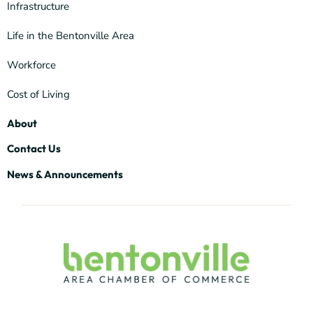
Infrastructure
Life in the Bentonville Area
Workforce
Cost of Living
About
Contact Us
News & Announcements