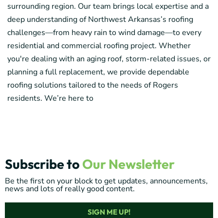
surrounding region. Our team brings local expertise and a
deep understanding of Northwest Arkansas’s roofing
challenges—from heavy rain to wind damage—to every
residential and commercial roofing project. Whether
you're dealing with an aging roof, storm-related issues, or
planning a full replacement, we provide dependable
roofing solutions tailored to the needs of Rogers
residents. We’re here to
Subscribe to
Our Newsletter
Be the first on your block to get updates, announcements,
news and lots of really good content.
SIGN ME UP!