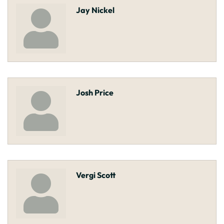
Jay Nickel
Josh Price
Vergi Scott