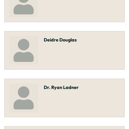
Deidre Douglas
Dr. Ryan Ladner