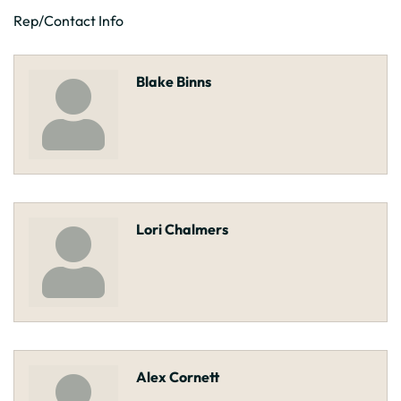
Rep/Contact Info
Blake Binns
Lori Chalmers
Alex Cornett