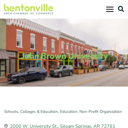
Skip
to
content
John Brown University
Schools, Colleges & Education
Education
Non-Profit Organization
Categories
2000 W. University St.
Siloam Springs
AR
72761