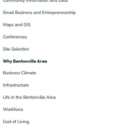
Community Information and Data
Small Business and Entrepreneurship
Maps and GIS
Conferences
Site Selection
Why Bentonville Area
Business Climate
Infrastructure
Life in the Bentonville Area
Workforce
Cost of Living