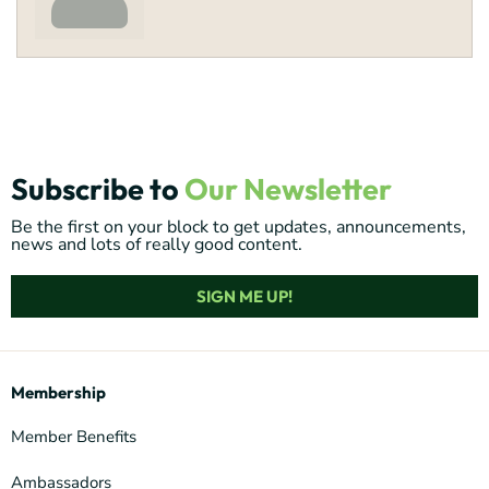
Subscribe to
Our Newsletter
Be the first on your block to get updates, announcements,
news and lots of really good content.
SIGN ME UP!
Membership
Member Benefits
Ambassadors