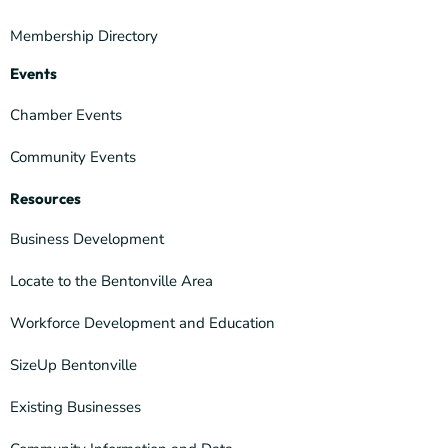
Membership Directory
Events
Chamber Events
Community Events
Resources
Business Development
Locate to the Bentonville Area
Workforce Development and Education
SizeUp Bentonville
Existing Businesses