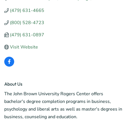
(479) 631-4665
(800) 528-4723
(479) 631-0897
Visit Website
About Us
The John Brown University Rogers Center offers
bachelor's degree completion programs in business,
psychology and liberal arts as well as master's degrees in
business, counseling and education.