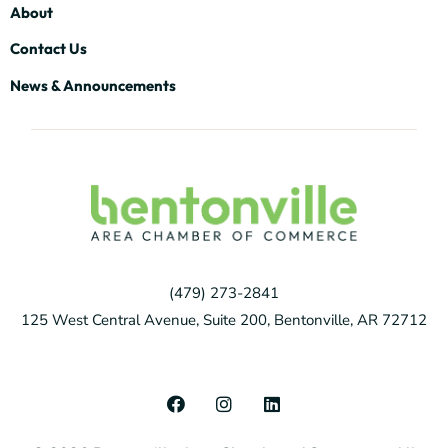
About
Contact Us
News & Announcements
(479) 273-2841
125 West Central Avenue, Suite 200, Bentonville, AR 72712
F
I
L
a
n
i
c
s
n