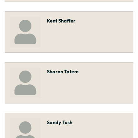
Kent Shaffer
Sharon Tatem
Sandy Tush