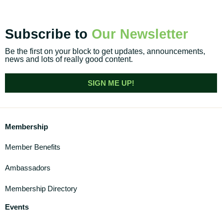
Subscribe to
Our Newsletter
Be the first on your block to get updates, announcements,
news and lots of really good content.
SIGN ME UP!
Membership
Member Benefits
Ambassadors
Membership Directory
Events