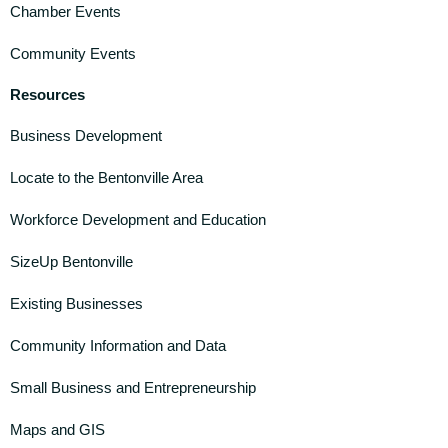
Chamber Events
Community Events
Resources
Business Development
Locate to the Bentonville Area
Workforce Development and Education
SizeUp Bentonville
Existing Businesses
Community Information and Data
Small Business and Entrepreneurship
Maps and GIS