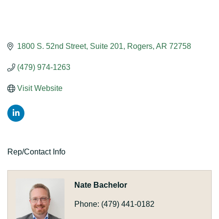
1800 S. 52nd Street
Suite 201
Rogers
AR
72758
(479) 974-1263
Visit Website
Rep/Contact Info
Nate Bachelor
Phone:
(479) 441-0182