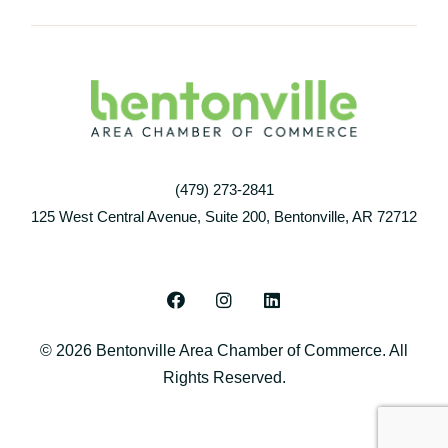
(479) 273-2841
125 West Central Avenue, Suite 200, Bentonville, AR 72712
F
I
L
a
n
i
c
s
n
© 2026 Bentonville Area Chamber of Commerce. All
e
t
k
b
a
e
Rights Reserved.
o
g
d
o
r
i
k
a
n
m