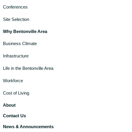
Conferences
Site Selection
Why Bentonville Area
Business Climate
Infrastructure
Life in the Bentonville Area
Workforce
Cost of Living
About
Contact Us
News & Announcements