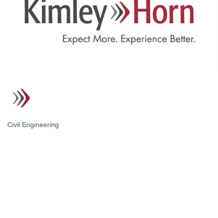
Civil Engineering
Categories