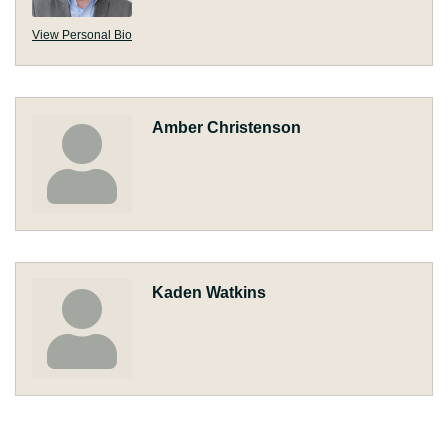
View Personal Bio
Amber Christenson
Kaden Watkins