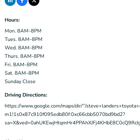
Hours:
Mon. 8AM–8PM
Tues. 8AM–8PM
Wed. 8AM–8PM
Thurs. 8AM-8PM
Fri. 8AM–8PM
Sat. 8AM–8PM
Sunday Close
Driving Directions:
https://www.google.com/maps/dir/''/steve+landers+toyo
m1!1s0x87c910f095edb80f:0xc66cbb5070bd9bd2?
sa=X&ved=0ahUKEwjHtqmHr4PPAhXJFj4KHbE8C0cQ9Rc