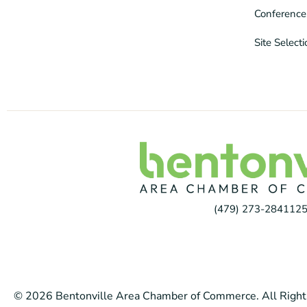
Conference
Site Select
(479) 273-2841
125
© 2026 Bentonville Area Chamber of Commerce. All Right