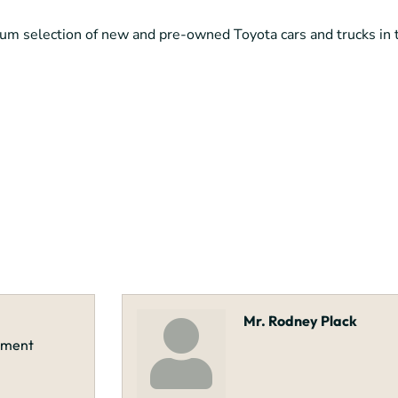
um selection of new and pre-owned Toyota cars and trucks in
Mr. Rodney Plack
opment