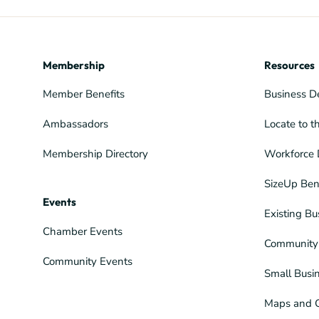
Membership
Resources
Member Benefits
Business D
Ambassadors
Locate to t
Membership Directory
Workforce 
SizeUp Ben
Events
Existing Bu
Chamber Events
Community 
Community Events
Small Busi
Maps and 