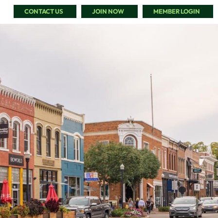
CONTACT US
JOIN NOW
MEMBER LOGIN