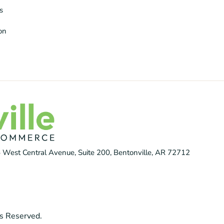
s
ion
 West Central Avenue, Suite 200, Bentonville, AR 72712
s Reserved.