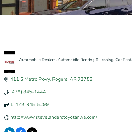
Automobile Dealers
Automobile Renting & Leasing
Car Rent
Categories
411 S Metro Pkwy
Rogers
AR
72758
(479) 845-1444
1-479-845-5299
http://www.stevelanderstoyotanwa.com/