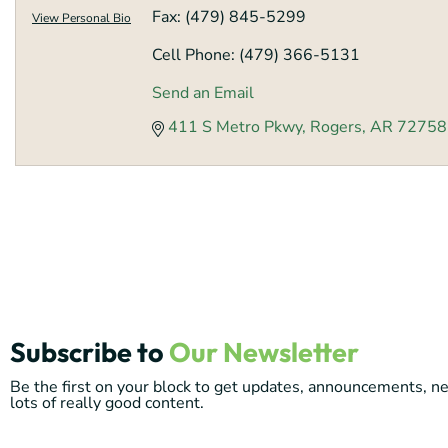
Fax:
(479) 845-5299
View Personal Bio
Cell Phone:
(479) 366-5131
Send an Email
411 S Metro Pkwy
Rogers
AR
72758
Subscribe to
Our Newsletter
Be the first on your block to get updates, announcements, 
lots of really good content.