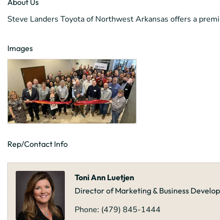
About Us
Steve Landers Toyota of Northwest Arkansas offers a premi
Images
Rep/Contact Info
Toni Ann Luetjen
Director of Marketing & Business Devel
Phone:
(479) 845-1444