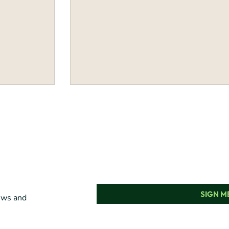
SIGN ME
news and