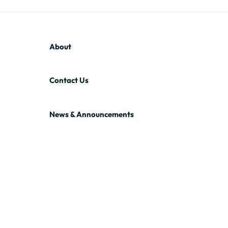
About
Contact Us
News & Announcements