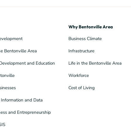
Why Bentonville Area
evelopment
Business Climate
he Bentonville Area
Infrastructure
Development and Education
Life in the Bentonville Area
tonville
Workforce
sinesses
Cost of Living
Information and Data
ness and Entrepreneurship
GIS