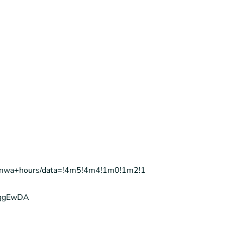
ta+nwa+hours/data=!4m5!4m4!1m0!1m2!1
IggEwDA