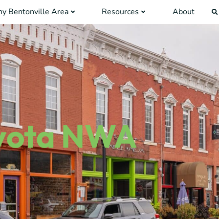
y Bentonville Area
Resources
About
oyota NWA