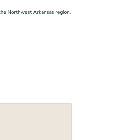
 the Northwest Arkansas region.