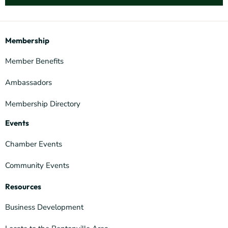
Membership
Member Benefits
Ambassadors
Membership Directory
Events
Chamber Events
Community Events
Resources
Business Development