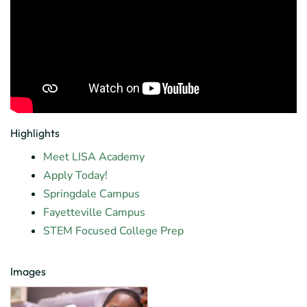
Highlights
Meet LISA Academy
Apply Today!
Springdale Campus
Fayetteville Campus
STEM Focused College Prep
Images