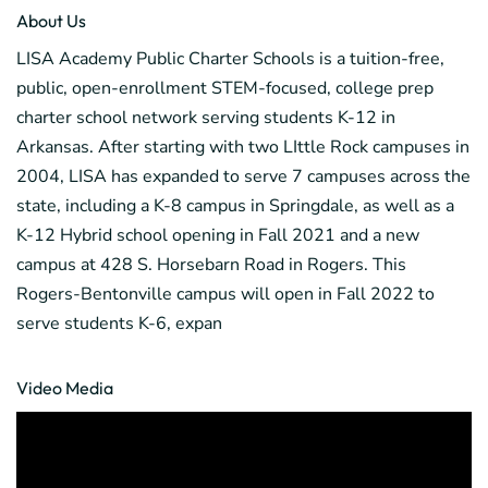
About Us
LISA Academy Public Charter Schools is a tuition-free,
public, open-enrollment STEM-focused, college prep
charter school network serving students K-12 in
Arkansas. After starting with two LIttle Rock campuses in
2004, LISA has expanded to serve 7 campuses across the
state, including a K-8 campus in Springdale, as well as a
K-12 Hybrid school opening in Fall 2021 and a new
campus at 428 S. Horsebarn Road in Rogers. This
Rogers-Bentonville campus will open in Fall 2022 to
serve students K-6, expan
Video Media