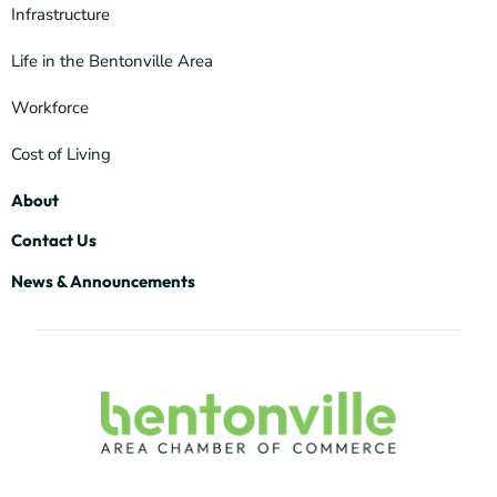
Infrastructure
Life in the Bentonville Area
Workforce
Cost of Living
About
Contact Us
News & Announcements