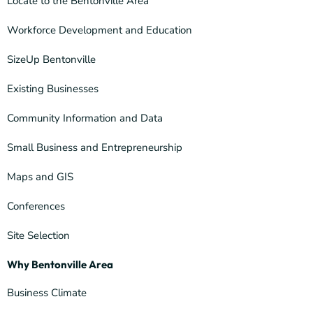
Locate to the Bentonville Area
Workforce Development and Education
SizeUp Bentonville
Existing Businesses
Community Information and Data
Small Business and Entrepreneurship
Maps and GIS
Conferences
Site Selection
Why Bentonville Area
Business Climate