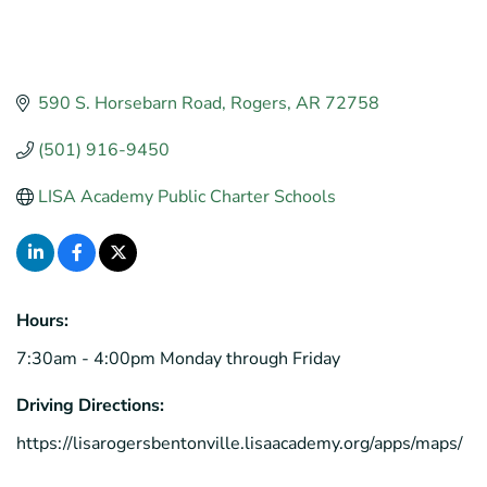
590 S. Horsebarn Road
Rogers
AR
72758
(501) 916-9450
LISA Academy Public Charter Schools
Hours:
7:30am - 4:00pm Monday through Friday
Driving Directions:
https://lisarogersbentonville.lisaacademy.org/apps/maps/