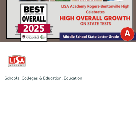
Schools, Colleges & Education
Education
Categories