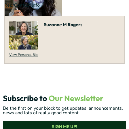
Rep/Contact Info
Suzanne M Rogers
View Personal Bio
Subscribe to
Our Newsletter
Be the first on your block to get updates, announcements,
news and lots of really good content.
SIGN ME UP!