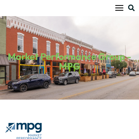
Skip
to
content
Market Performance Group -
MPG