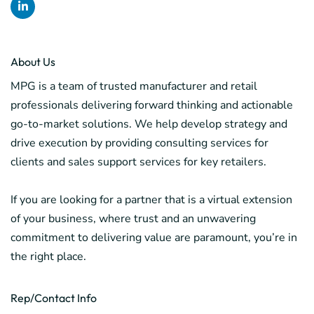
About Us
MPG is a team of trusted manufacturer and retail
professionals delivering forward thinking and actionable
go-to-market solutions. We help develop strategy and
drive execution by providing consulting services for
clients and sales support services for key retailers.
If you are looking for a partner that is a virtual extension
of your business, where trust and an unwavering
commitment to delivering value are paramount, you’re in
the right place.
Rep/Contact Info