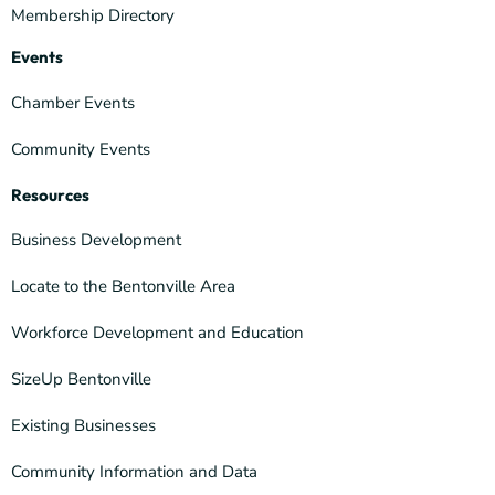
Membership Directory
Events
Chamber Events
Community Events
Resources
Business Development
Locate to the Bentonville Area
Workforce Development and Education
SizeUp Bentonville
Existing Businesses
Community Information and Data