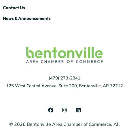
Contact Us
News & Announcements
(479) 273-2841
125 West Central Avenue, Suite 200, Bentonville, AR 72712
F
I
L
a
n
i
c
s
n
© 2026 Bentonville Area Chamber of Commerce. All
e
t
k