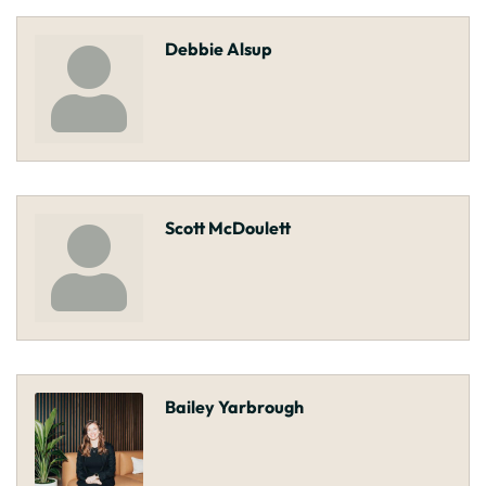
Debbie Alsup
Scott McDoulett
Bailey Yarbrough