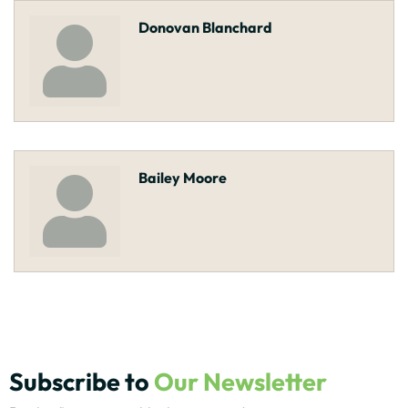
Donovan Blanchard
Bailey Moore
Subscribe to
Our Newsletter