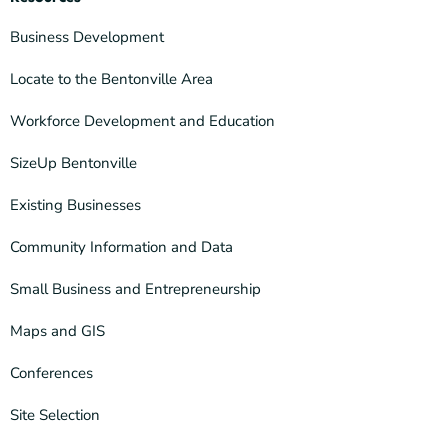
Business Development
Locate to the Bentonville Area
Workforce Development and Education
SizeUp Bentonville
Existing Businesses
Community Information and Data
Small Business and Entrepreneurship
Maps and GIS
Conferences
Site Selection