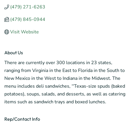
(479) 271-6263
(479) 845-0944
Visit Website
About Us
There are currently over 300 locations in 23 states,
ranging from Virginia in the East to Florida in the South to
New Mexico in the West to Indiana in the Midwest. The
menu includes deli sandwiches, ''Texas-size spuds (baked
potatoes), soups, salads, and desserts, as well as catering
items such as sandwich trays and boxed lunches.
Rep/Contact Info