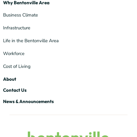
Why Bentonville Area
Business Climate
Infrastructure
Life in the Bentonville Area
Workforce
Cost of Living
About
Contact Us
News & Announcements