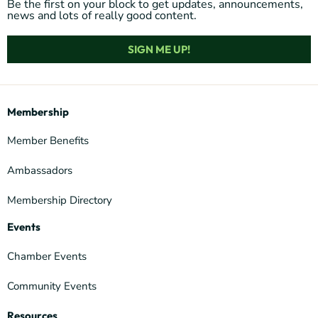
Be the first on your block to get updates, announcements,
news and lots of really good content.
SIGN ME UP!
Membership
Member Benefits
Ambassadors
Membership Directory
Events
Chamber Events
Community Events
Resources