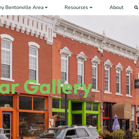
y Bentonville Area
Resources
About
ar Gallery