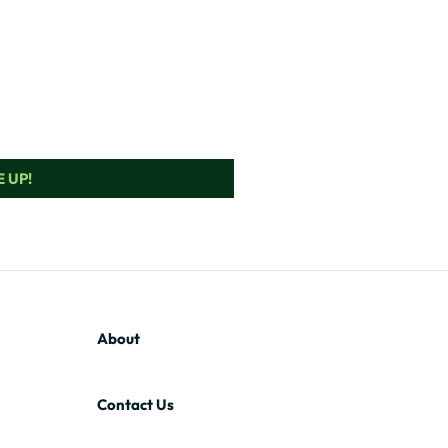
 UP!
About
Contact Us