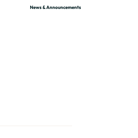
News & Announcements