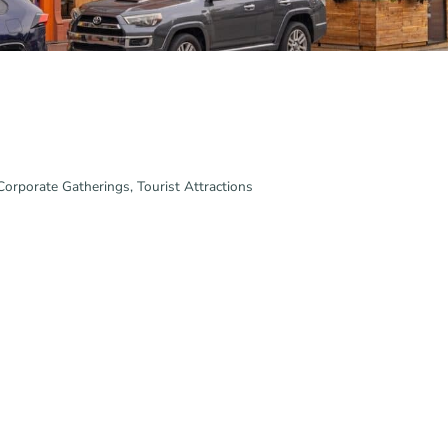
 Corporate Gatherings
Tourist Attractions