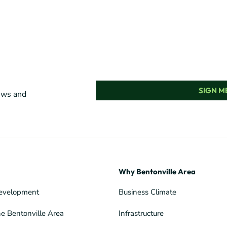
SIGN ME
news and
Why Bentonville Area
evelopment
Business Climate
he Bentonville Area
Infrastructure