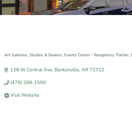
Art Galleries, Studios & Dealers
Events Center - Receptions, Parties,
Categories
128 W Central Ave
Bentonville
AR
72712
(479) 268-1500
Visit Website