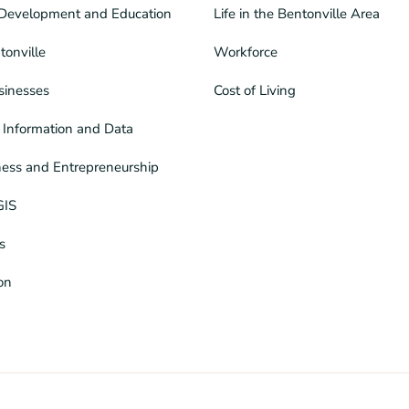
Development and Education
Life in the Bentonville Area
tonville
Workforce
sinesses
Cost of Living
Information and Data
ness and Entrepreneurship
GIS
s
ion