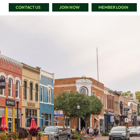
CONTACT US
JOIN NOW
MEMBER LOGIN