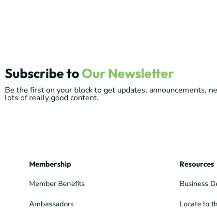
Subscribe to
Our Newsletter
Be the first on your block to get updates, announcements, 
lots of really good content.
Membership
Resources
Member Benefits
Business D
Ambassadors
Locate to t