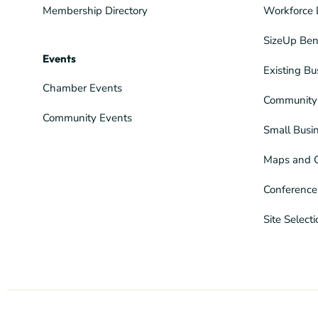
Membership Directory
Workforce 
SizeUp Ben
Events
Existing Bu
Chamber Events
Community 
Community Events
Small Busi
Maps and 
Conference
Site Select