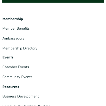
Membership
Member Benefits
Ambassadors
Membership Directory
Events
Chamber Events
Community Events
Resources
Business Development