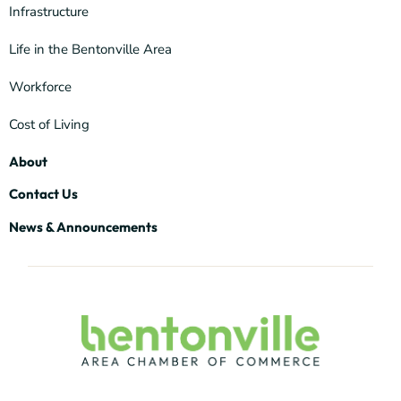
Infrastructure
Life in the Bentonville Area
Workforce
Cost of Living
About
Contact Us
News & Announcements