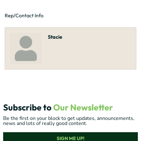
Rep/Contact Info
Stacie
Subscribe to
Our Newsletter
Be the first on your block to get updates, announcements,
news and lots of really good content.
SIGN ME UP!