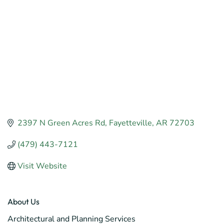
2397 N Green Acres Rd
Fayetteville
AR
72703
(479) 443-7121
Visit Website
About Us
Architectural and Planning Services