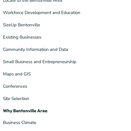
Locate to the Bentonville Area
Workforce Development and Education
SizeUp Bentonville
Existing Businesses
Community Information and Data
Small Business and Entrepreneurship
Maps and GIS
Conferences
Site Selection
Why Bentonville Area
Business Climate