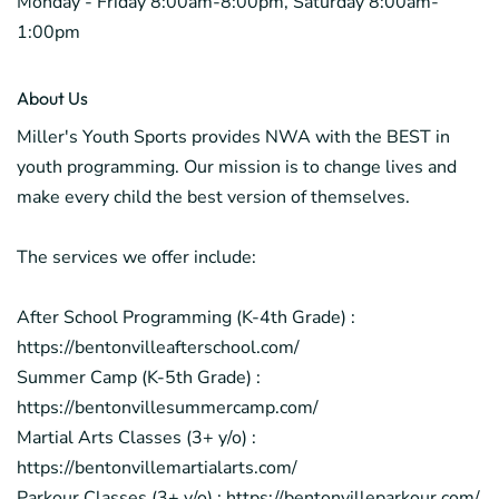
Monday - Friday 8:00am-8:00pm, Saturday 8:00am-
1:00pm
About Us
Miller's Youth Sports provides NWA with the BEST in
youth programming. Our mission is to change lives and
make every child the best version of themselves.
The services we offer include:
After School Programming (K-4th Grade) :
https://bentonvilleafterschool.com/
Summer Camp (K-5th Grade) :
https://bentonvillesummercamp.com/
Martial Arts Classes (3+ y/o) :
https://bentonvillemartialarts.com/
Parkour Classes (3+ y/o) : https://bentonvilleparkour.com/