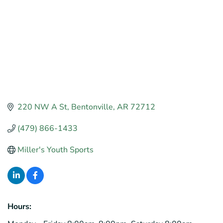
220 NW A St
Bentonville
AR
72712
(479) 866-1433
Miller's Youth Sports
Hours: