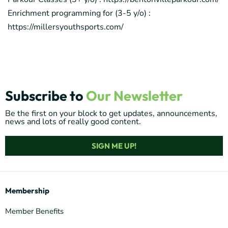
Enrichment programming for (3-5 y/o) :
https://millersyouthsports.com/
Subscribe to
Our Newsletter
Be the first on your block to get updates, announcements,
news and lots of really good content.
SIGN ME UP!
Membership
Member Benefits