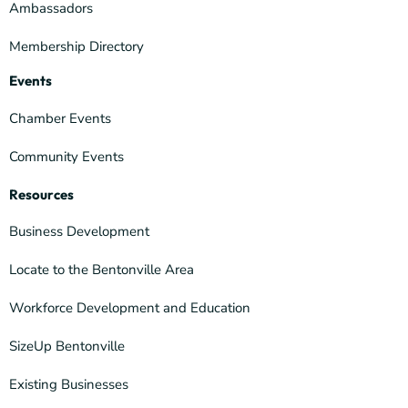
Ambassadors
Membership Directory
Events
Chamber Events
Community Events
Resources
Business Development
Locate to the Bentonville Area
Workforce Development and Education
SizeUp Bentonville
Existing Businesses