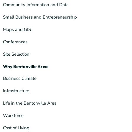
Community Information and Data
Small Business and Entrepreneurship
Maps and GIS
Conferences
Site Selection
Why Bentonville Area
Business Climate
Infrastructure
Life in the Bentonville Area
Workforce
Cost of Living