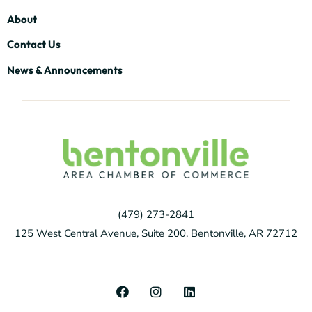
About
Contact Us
News & Announcements
(479) 273-2841
125 West Central Avenue, Suite 200, Bentonville, AR 72712
F
I
L
a
n
i