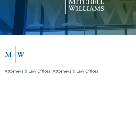
Attorneys & Law Offices
Attorneys & Law Offices
Categories