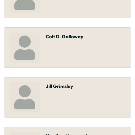
Colt D. Galloway
Jill Grimsley