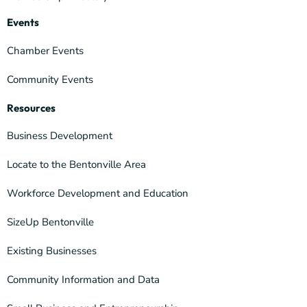
Events
Chamber Events
Community Events
Resources
Business Development
Locate to the Bentonville Area
Workforce Development and Education
SizeUp Bentonville
Existing Businesses
Community Information and Data