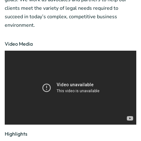
clients meet the variety of legal needs required to
succeed in today’s complex, competitive business
environment.
Video Media
Highlights