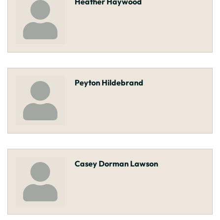
Heather Haywood
Peyton Hildebrand
Casey Dorman Lawson