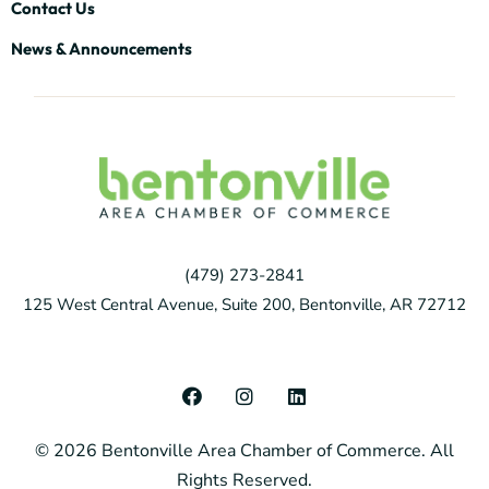
Contact Us
News & Announcements
(479) 273-2841
125 West Central Avenue, Suite 200, Bentonville, AR 72712
F
I
L
a
n
i
c
s
n
© 2026 Bentonville Area Chamber of Commerce. All
e
t
k
b
a
e
Rights Reserved.