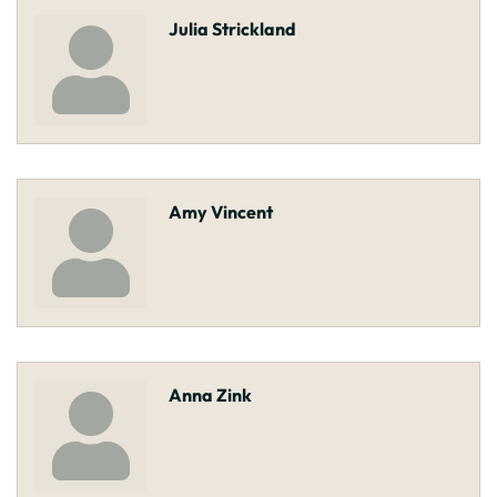
Julia Strickland
Amy Vincent
Anna Zink