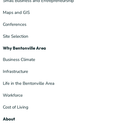
Small Business and Entrepreneurship
Maps and GIS
Conferences
Site Selection
Why Bentonville Area
Business Climate
Infrastructure
Life in the Bentonville Area
Workforce
Cost of Living
About