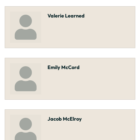
Valerie Learned
Emily McCord
Jacob McElroy