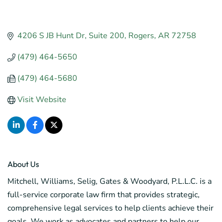
4206 S JB Hunt Dr
Suite 200
Rogers
AR
72758
(479) 464-5650
(479) 464-5680
Visit Website
About Us
Mitchell, Williams, Selig, Gates & Woodyard, P.L.L.C. is a
full-service corporate law firm that provides strategic,
comprehensive legal services to help clients achieve their
goals. We work as advocates and partners to help our