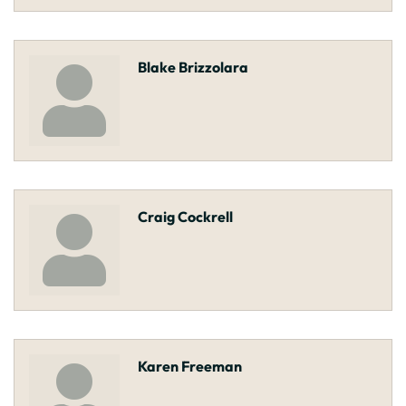
Blake Brizzolara
Craig Cockrell
Karen Freeman