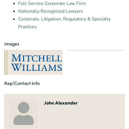
Full-Service Corporate Law Firm
Nationally Recognized Lawyers
Corporate, Litigation, Regulatory & Specialty
Practices
Images
Rep/Contact Info
John Alexander