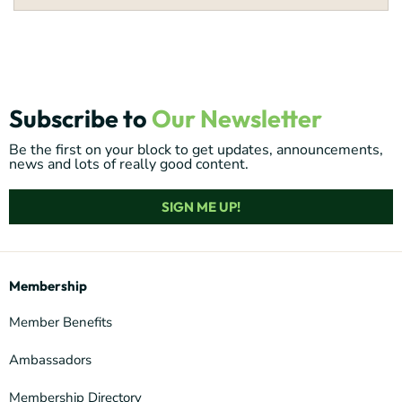
Subscribe to
Our Newsletter
Be the first on your block to get updates, announcements,
news and lots of really good content.
SIGN ME UP!
Membership
Member Benefits
Ambassadors
Membership Directory