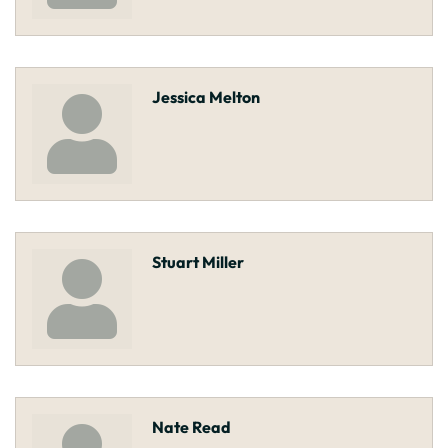
Jessica Melton
Stuart Miller
Nate Read