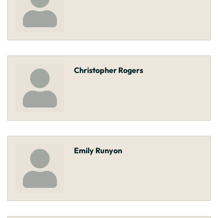
Christopher Rogers
Emily Runyon