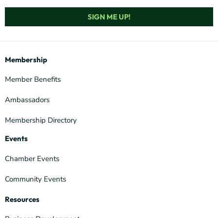
SIGN ME UP!
Membership
Member Benefits
Ambassadors
Membership Directory
Events
Chamber Events
Community Events
Resources