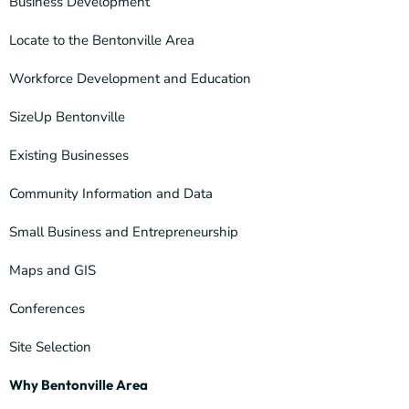
Business Development
Locate to the Bentonville Area
Workforce Development and Education
SizeUp Bentonville
Existing Businesses
Community Information and Data
Small Business and Entrepreneurship
Maps and GIS
Conferences
Site Selection
Why Bentonville Area