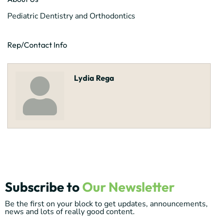
Pediatric Dentistry and Orthodontics
Rep/Contact Info
Lydia Rega
Subscribe to
Our Newsletter
Be the first on your block to get updates, announcements,
news and lots of really good content.