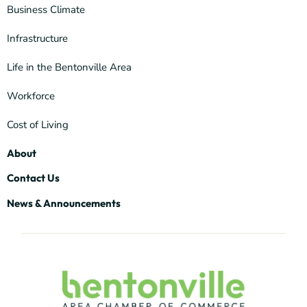
Business Climate
Infrastructure
Life in the Bentonville Area
Workforce
Cost of Living
About
Contact Us
News & Announcements