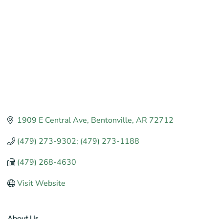
1909 E Central Ave
Bentonville
AR
72712
(479) 273-9302; (479) 273-1188
(479) 268-4630
Visit Website
About Us