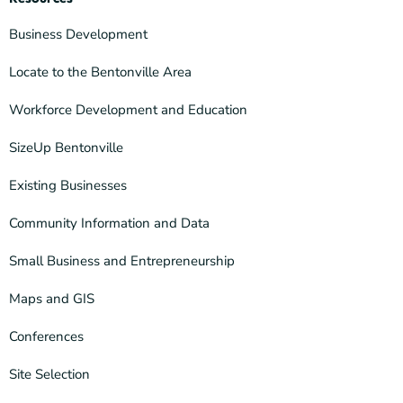
Business Development
Locate to the Bentonville Area
Workforce Development and Education
SizeUp Bentonville
Existing Businesses
Community Information and Data
Small Business and Entrepreneurship
Maps and GIS
Conferences
Site Selection