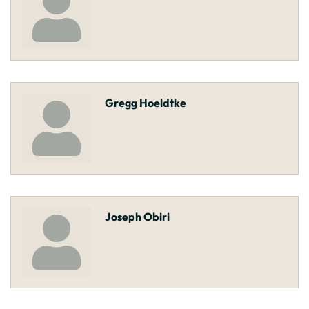
Gregg Hoeldtke
Joseph Obiri