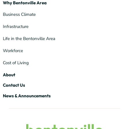
Why Bentonville Area
Business Climate
Infrastructure
Life in the Bentonville Area
Workforce
Cost of Living
About
Contact Us
News & Announcements