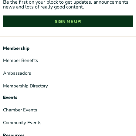
Be the first on your block to get updates, announcements,
news and lots of really good content.
SIGN ME UP!
Membership
Member Benefits
Ambassadors
Membership Directory
Events
Chamber Events
Community Events
Resources