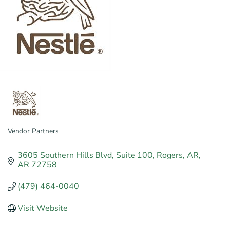
Vendor Partners
Categories
3605 Southern Hills Blvd
Suite 100
Rogers, AR
AR
72758
(479) 464-0040
Visit Website