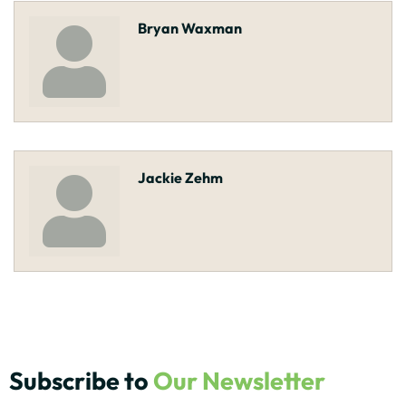
Bryan Waxman
Jackie Zehm
Subscribe to
Our Newsletter