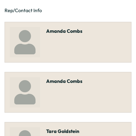
Rep/Contact Info
Amanda Combs
Amanda Combs
Tara Goldstein