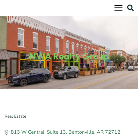
Skip
to
content
NWA Realty Group
Real Estate
Categories
813 W Central
Suite 13
Bentonville
AR
72712