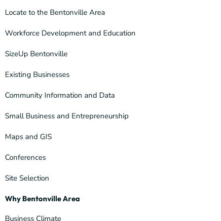
Locate to the Bentonville Area
Workforce Development and Education
SizeUp Bentonville
Existing Businesses
Community Information and Data
Small Business and Entrepreneurship
Maps and GIS
Conferences
Site Selection
Why Bentonville Area
Business Climate