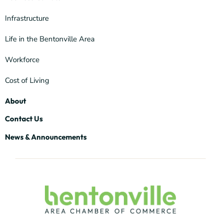
Infrastructure
Life in the Bentonville Area
Workforce
Cost of Living
About
Contact Us
News & Announcements