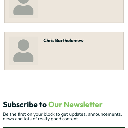
Chris Bartholomew
Subscribe to
Our Newsletter
Be the first on your block to get updates, announcements,
news and lots of really good content.