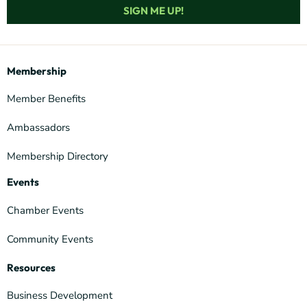
SIGN ME UP!
Membership
Member Benefits
Ambassadors
Membership Directory
Events
Chamber Events
Community Events
Resources
Business Development