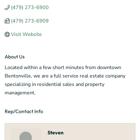
(479) 273-6900
(479) 273-6909
Visit Website
About Us
Located within a few short minutes from downtown
Bentonville, we are a full service real estate company
specializing in residential sales and property
management.
Rep/Contact Info
Steven