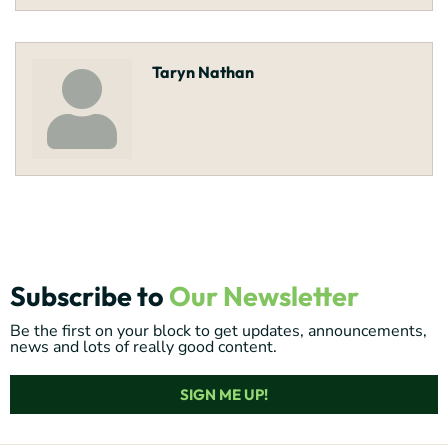
Taryn Nathan
Subscribe to
Our Newsletter
Be the first on your block to get updates, announcements,
news and lots of really good content.
SIGN ME UP!