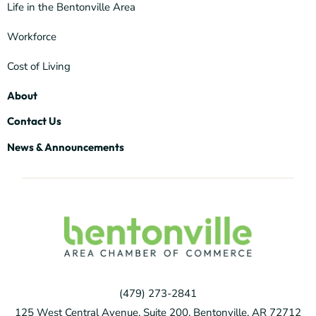
Life in the Bentonville Area
Workforce
Cost of Living
About
Contact Us
News & Announcements
(479) 273-2841
125 West Central Avenue, Suite 200, Bentonville, AR 72712