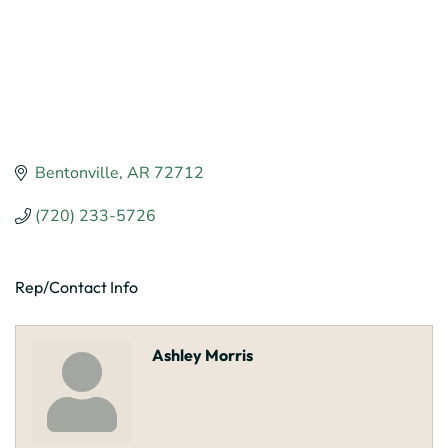
Bentonville
AR
72712
(720) 233-5726
Rep/Contact Info
Ashley Morris