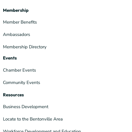
Membership
Member Benefits
Ambassadors
Membership Directory
Events
Chamber Events
Community Events
Resources
Business Development
Locate to the Bentonville Area
Workforce Development and Education