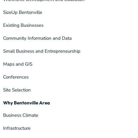
SizeUp Bentonville
Existing Businesses
Community Information and Data
Small Business and Entrepreneurship
Maps and GIS
Conferences
Site Selection
Why Bentonville Area
Business Climate
Infrastructure