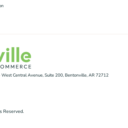
ion
 West Central Avenue, Suite 200, Bentonville, AR 72712
s Reserved.