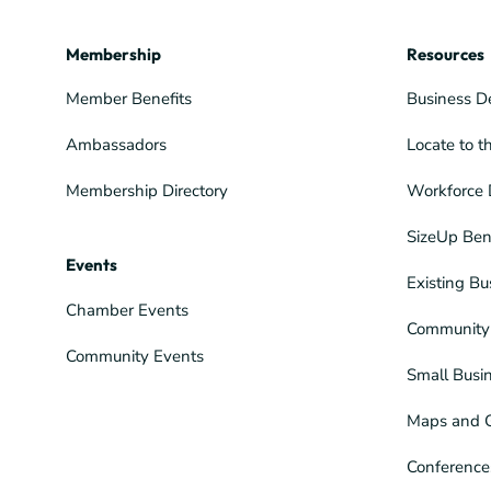
Membership
Resources
Member Benefits
Business D
Ambassadors
Locate to t
Membership Directory
Workforce 
SizeUp Ben
Events
Existing Bu
Chamber Events
Community 
Community Events
Small Busi
Maps and 
Conference