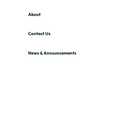
About
Contact Us
News & Announcements