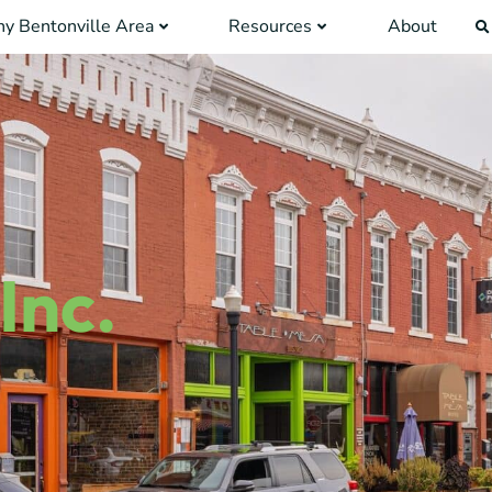
y Bentonville Area
Resources
About
Inc.