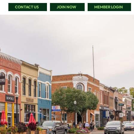
CONTACT US
JOIN NOW
MEMBER LOGIN