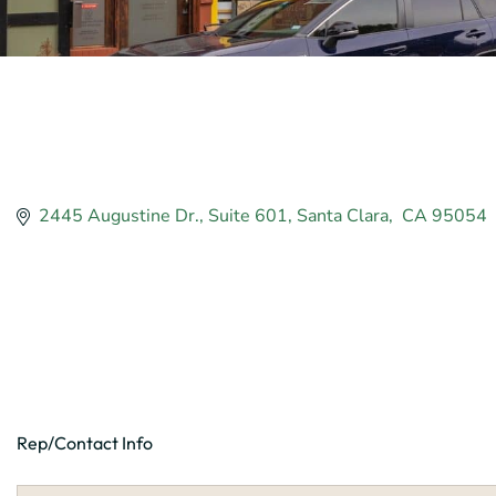
2445 Augustine Dr.
Suite 601
Santa Clara
 CA
95054
Rep/Contact Info