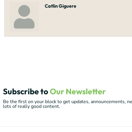
Catlin Giguere
Subscribe to
Our Newsletter
Be the first on your block to get updates, announcements, 
lots of really good content.