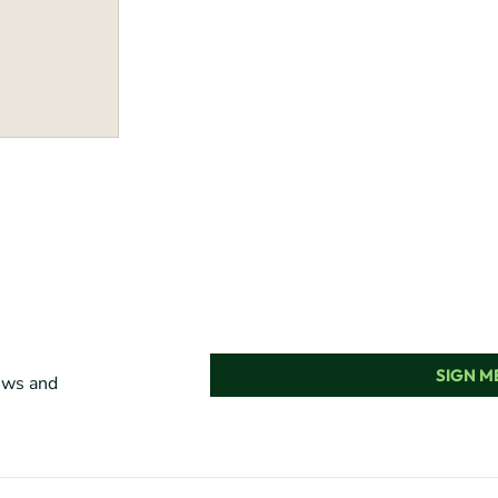
SIGN ME
news and