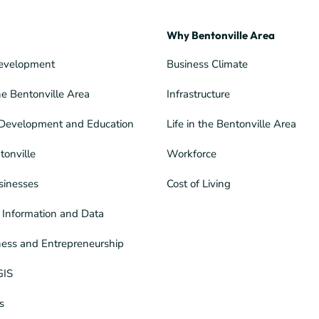
Why Bentonville Area
evelopment
Business Climate
he Bentonville Area
Infrastructure
Development and Education
Life in the Bentonville Area
tonville
Workforce
sinesses
Cost of Living
Information and Data
ness and Entrepreneurship
GIS
s