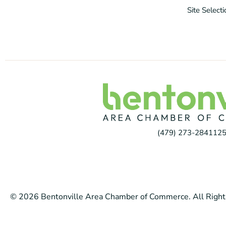
Site Select
(479) 273-2841
125
© 2026 Bentonville Area Chamber of Commerce. All Right