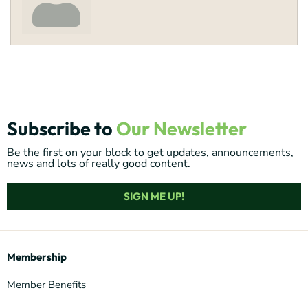
Subscribe to
Our Newsletter
Be the first on your block to get updates, announcements,
news and lots of really good content.
SIGN ME UP!
Membership
Member Benefits