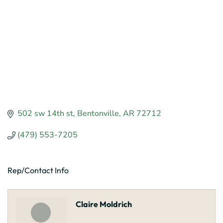
502 sw 14th st
Bentonville
AR
72712
(479) 553-7205
Rep/Contact Info
Claire Moldrich