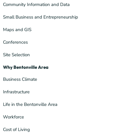
Community Information and Data
Small Business and Entrepreneurship
Maps and GIS
Conferences
Site Selection
Why Bentonville Area
Business Climate
Infrastructure
Life in the Bentonville Area
Workforce
Cost of Living