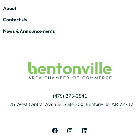
About
Contact Us
News & Announcements
(479) 273-2841
125 West Central Avenue, Suite 200, Bentonville, AR 72712
F
I
L
a
n
i