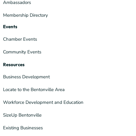
Ambassadors
Membership Directory
Events
Chamber Events
Community Events
Resources
Business Development
Locate to the Bentonville Area
Workforce Development and Education
SizeUp Bentonville
Existing Businesses