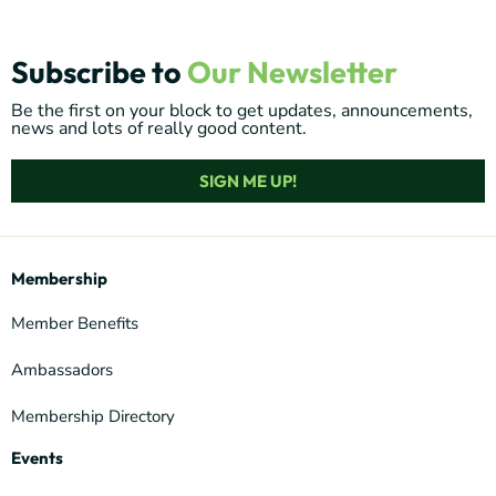
Subscribe to
Our Newsletter
Be the first on your block to get updates, announcements,
news and lots of really good content.
SIGN ME UP!
Membership
Member Benefits
Ambassadors
Membership Directory
Events