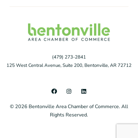
(479) 273-2841
125 West Central Avenue, Suite 200, Bentonville, AR 72712
F
I
L
a
n
i
c
s
n
© 2026 Bentonville Area Chamber of Commerce. All
e
t
k
b
a
e
Rights Reserved.
o
g
d
o
r
i
k
a
n
m