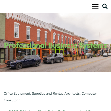
Skip
to
content
Professional Business Systems
Office Equipment, Supplies and Rental
Architects
Computer
Categories
Consulting