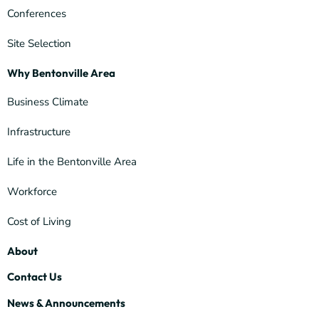
Conferences
Site Selection
Why Bentonville Area
Business Climate
Infrastructure
Life in the Bentonville Area
Workforce
Cost of Living
About
Contact Us
News & Announcements