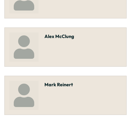
Alex McClung
Mark Reinert