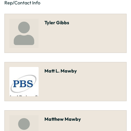
Rep/Contact Info
Tyler Gibbs
Matt L. Mawby
Matthew Mawby