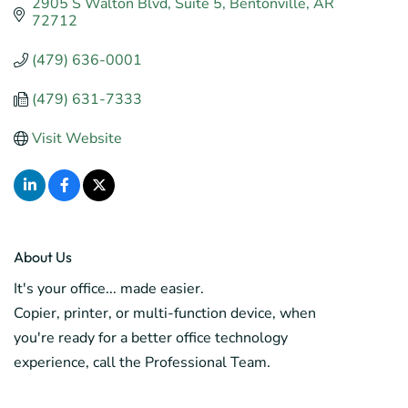
2905 S Walton Blvd
Suite 5
Bentonville
AR
72712
(479) 636-0001
(479) 631-7333
Visit Website
About Us
It's your office... made easier.
Copier, printer, or multi-function device, when
you're ready for a better office technology
experience, call the Professional Team.