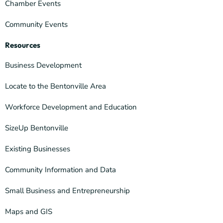
Chamber Events
Community Events
Resources
Business Development
Locate to the Bentonville Area
Workforce Development and Education
SizeUp Bentonville
Existing Businesses
Community Information and Data
Small Business and Entrepreneurship
Maps and GIS