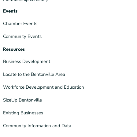
Events
Chamber Events
Community Events
Resources
Business Development
Locate to the Bentonville Area
Workforce Development and Education
SizeUp Bentonville
Existing Businesses
Community Information and Data