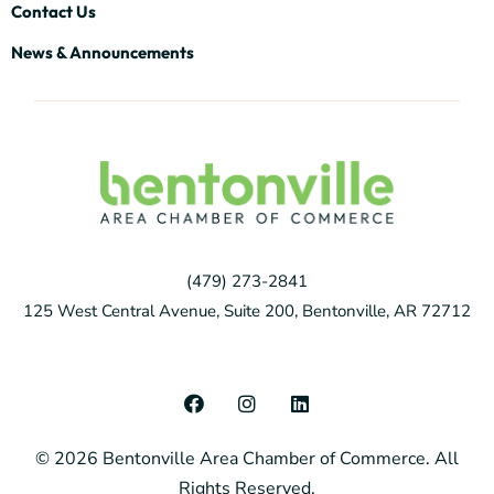
Contact Us
News & Announcements
(479) 273-2841
125 West Central Avenue, Suite 200, Bentonville, AR 72712
F
I
L
a
n
i
c
s
n
© 2026 Bentonville Area Chamber of Commerce. All
e
t
k
b
a
e
Rights Reserved.