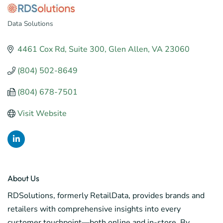
Data Solutions
Categories
4461 Cox Rd
Suite 300
Glen Allen
VA
23060
(804) 502-8649
(804) 678-7501
Visit Website
About Us
RDSolutions, formerly RetailData, provides brands and
retailers with comprehensive insights into every
customer touchpoint—both online and in-store. By