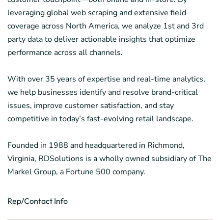
leveraging global web scraping and extensive field
coverage across North America, we analyze 1st and 3rd
party data to deliver actionable insights that optimize
performance across all channels.
With over 35 years of expertise and real-time analytics,
we help businesses identify and resolve brand-critical
issues, improve customer satisfaction, and stay
competitive in today’s fast-evolving retail landscape.
Founded in 1988 and headquartered in Richmond,
Virginia, RDSolutions is a wholly owned subsidiary of The
Markel Group, a Fortune 500 company.
Rep/Contact Info