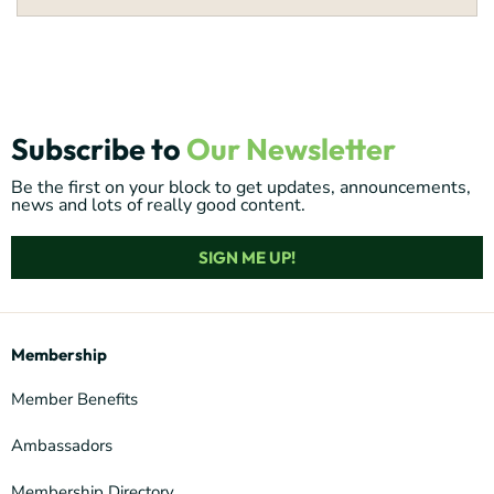
Subscribe to
Our Newsletter
Be the first on your block to get updates, announcements,
news and lots of really good content.
SIGN ME UP!
Membership
Member Benefits
Ambassadors
Membership Directory