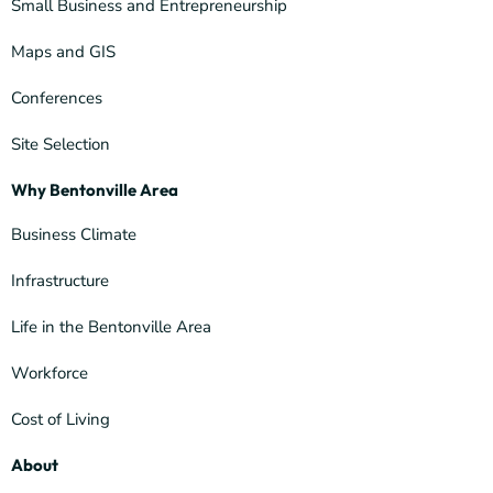
Small Business and Entrepreneurship
Maps and GIS
Conferences
Site Selection
Why Bentonville Area
Business Climate
Infrastructure
Life in the Bentonville Area
Workforce
Cost of Living
About