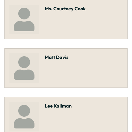
Ms. Courtney Cook
Matt Davis
Lee Kallman