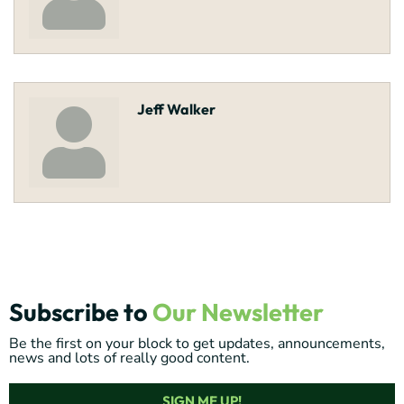
Jeff Walker
Subscribe to
Our Newsletter
Be the first on your block to get updates, announcements,
news and lots of really good content.
SIGN ME UP!