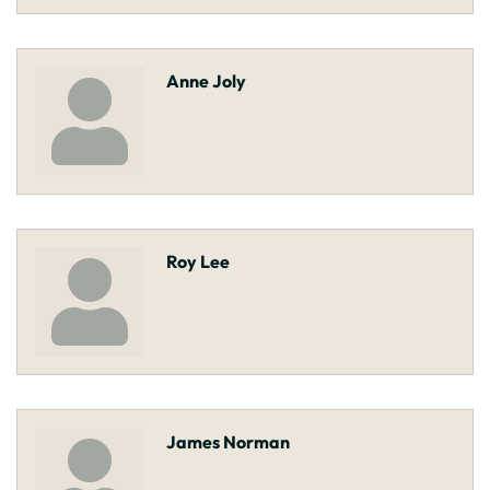
Anne Joly
Roy Lee
James Norman