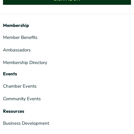
Membership
Member Benefits
Ambassadors
Membership Directory
Events
Chamber Events
Community Events
Resources
Business Development