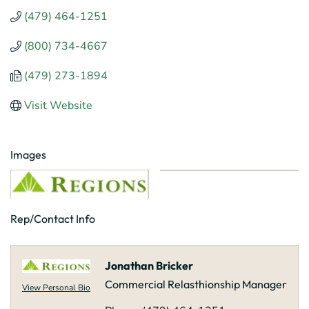
(479) 464-1251
(800) 734-4667
(479) 273-1894
Visit Website
Images
Rep/Contact Info
Jonathan Bricker
Commercial Relasthionship Manager
View Personal Bio