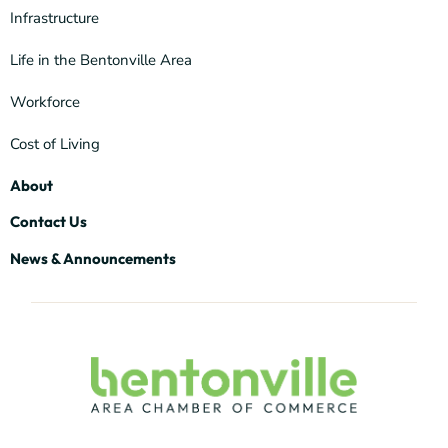
Infrastructure
Life in the Bentonville Area
Workforce
Cost of Living
About
Contact Us
News & Announcements