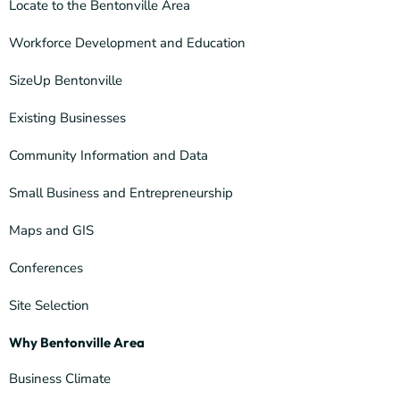
Locate to the Bentonville Area
Workforce Development and Education
SizeUp Bentonville
Existing Businesses
Community Information and Data
Small Business and Entrepreneurship
Maps and GIS
Conferences
Site Selection
Why Bentonville Area
Business Climate