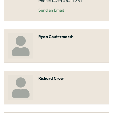
Phone:
(479) 464-1251
Send an Email
Ryan Coutermarsh
Richard Crow