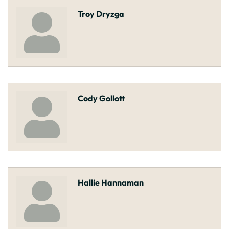
Troy Dryzga
Cody Gollott
Hallie Hannaman