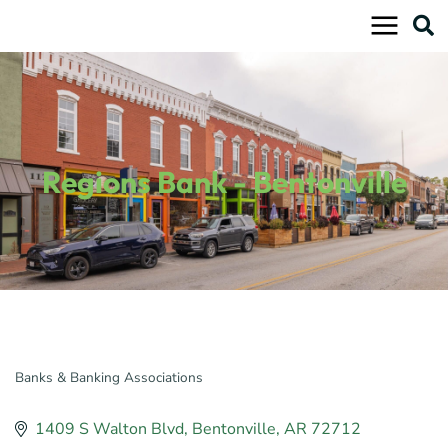
Skip
to
content
Regions Bank - Bentonville
Banks & Banking Associations
Categories
1409 S Walton Blvd
Bentonville
AR
72712