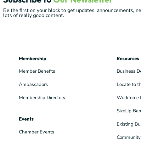
Be the first on your block to get updates, announcements, 
lots of really good content.
Membership
Resources
Member Benefits
Business D
Ambassadors
Locate to t
Membership Directory
Workforce 
SizeUp Ben
Events
Existing Bu
Chamber Events
Community 