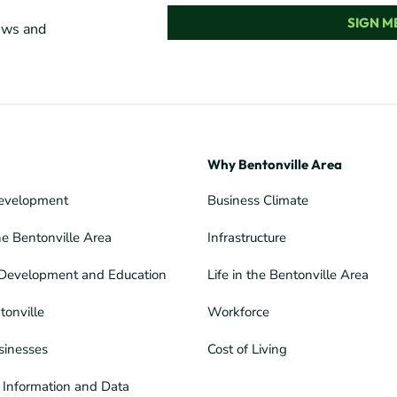
SIGN ME
news and
Why Bentonville Area
evelopment
Business Climate
he Bentonville Area
Infrastructure
Development and Education
Life in the Bentonville Area
tonville
Workforce
sinesses
Cost of Living
Information and Data