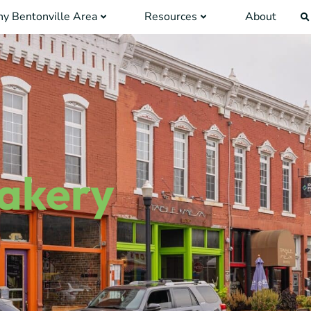
y Bentonville Area
Resources
About
Bakery