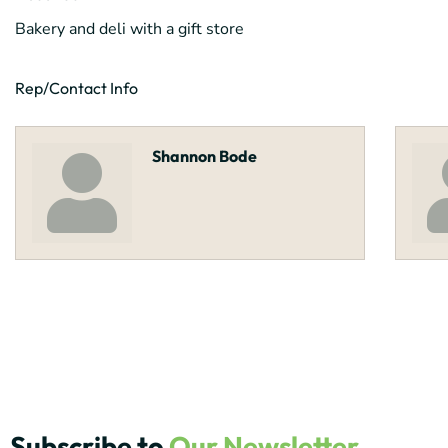
Bakery and deli with a gift store
Rep/Contact Info
Shannon Bode
Subscribe to
Our Newsletter