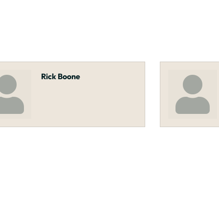
Rick Boone