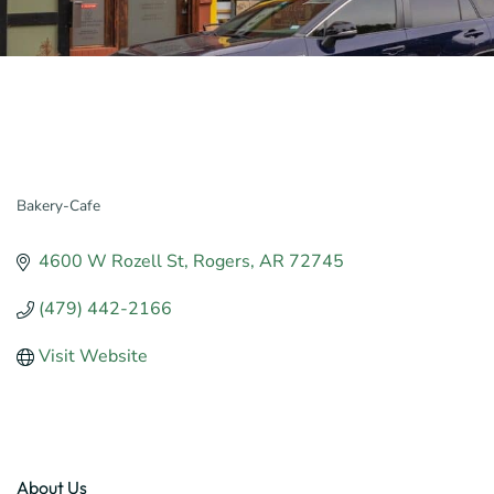
Bakery-Cafe
Categories
4600 W Rozell St
Rogers
AR
72745
(479) 442-2166
Visit Website
About Us