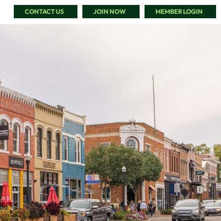
CONTACT US
JOIN NOW
MEMBER LOGIN