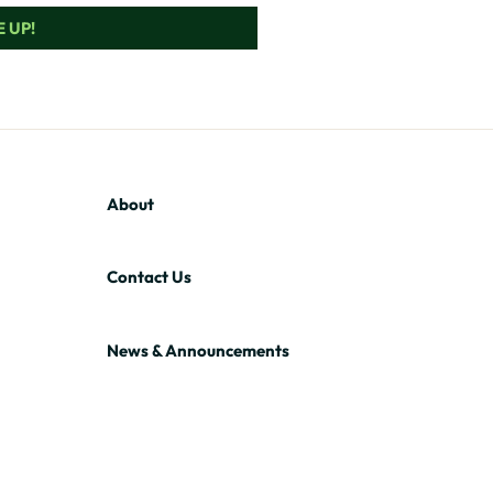
 UP!
About
Contact Us
News & Announcements