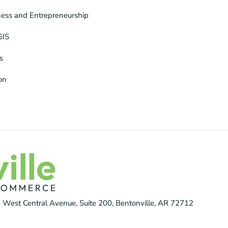
ness and Entrepreneurship
GIS
s
ion
 West Central Avenue, Suite 200, Bentonville, AR 72712