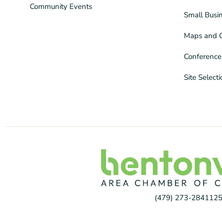
Community Events
Small Busi
Maps and 
Conference
Site Select
(479) 273-2841
125