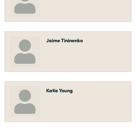
Jaime Tininenko
Katie Young