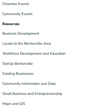
Chamber Events
Community Events
Resources
Business Development
Locate to the Bentonville Area
Workforce Development and Education
SizeUp Bentonville
Existing Businesses
Community Information and Data
Small Business and Entrepreneurship
Maps and GIS