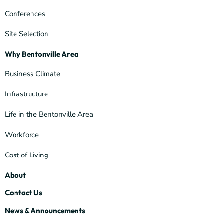
Conferences
Site Selection
Why Bentonville Area
Business Climate
Infrastructure
Life in the Bentonville Area
Workforce
Cost of Living
About
Contact Us
News & Announcements