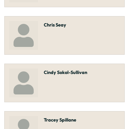
Chris Seay
Cindy Sokol-Sullivan
Tracey Spillane