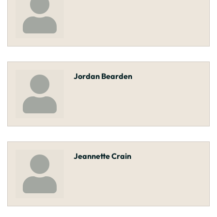
Jordan Bearden
Jeannette Crain