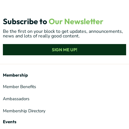
Subscribe to
Our Newsletter
Be the first on your block to get updates, announcements,
news and lots of really good content.
SIGN ME UP!
Membership
Member Benefits
Ambassadors
Membership Directory
Events