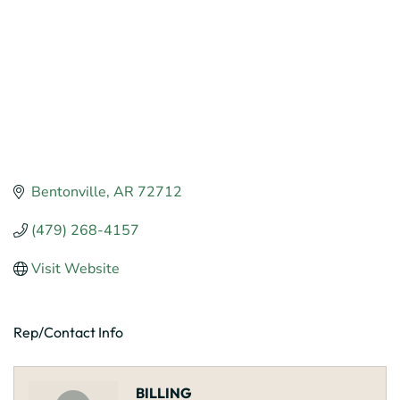
Bentonville
AR
72712
(479) 268-4157
Visit Website
Rep/Contact Info
BILLING