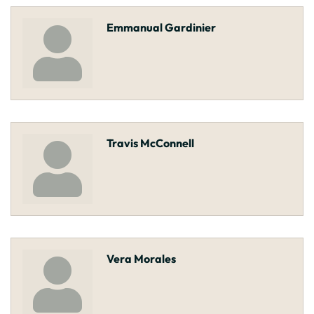
Emmanual Gardinier
Travis McConnell
Vera Morales