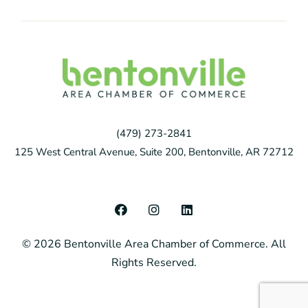
(479) 273-2841
125 West Central Avenue, Suite 200, Bentonville, AR 72712
F
I
L
a
n
i
c
s
n
© 2026 Bentonville Area Chamber of Commerce. All
e
t
k
b
a
e
Rights Reserved.
o
g
d
o
r
i
k
a
n
m