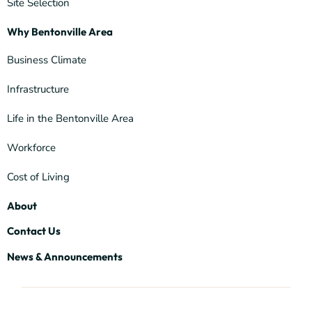
Site Selection
Why Bentonville Area
Business Climate
Infrastructure
Life in the Bentonville Area
Workforce
Cost of Living
About
Contact Us
News & Announcements