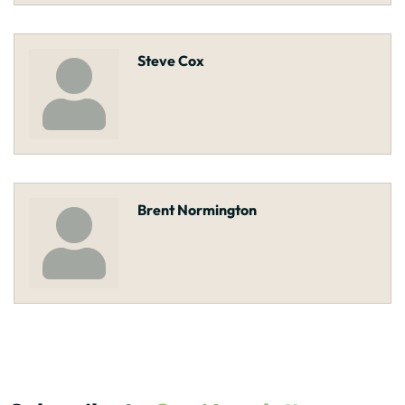
Steve Cox
Brent Normington