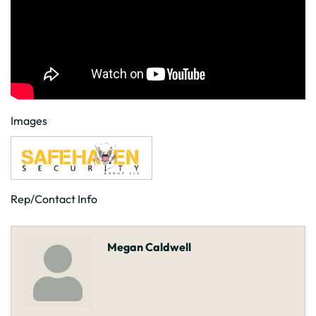
Images
Rep/Contact Info
Megan Caldwell