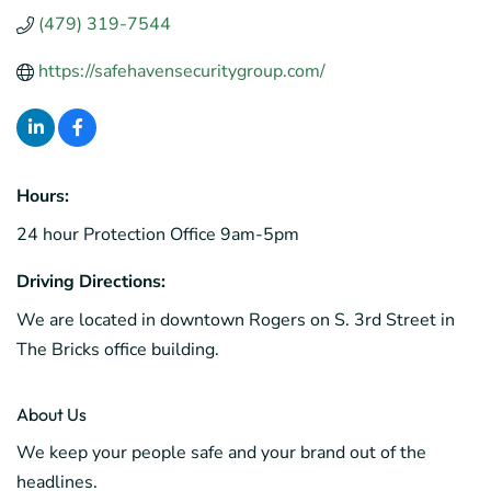
(479) 319-7544
https://safehavensecuritygroup.com/
Hours:
24 hour Protection Office 9am-5pm
Driving Directions:
We are located in downtown Rogers on S. 3rd Street in
The Bricks office building.
About Us
We keep your people safe and your brand out of the
headlines.