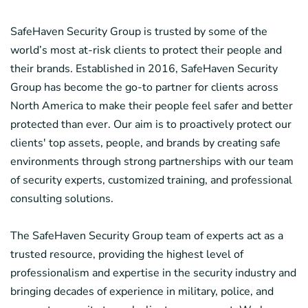
SafeHaven Security Group is trusted by some of the
world’s most at-risk clients to protect their people and
their brands. Established in 2016, SafeHaven Security
Group has become the go-to partner for clients across
North America to make their people feel safer and better
protected than ever. Our aim is to proactively protect our
clients' top assets, people, and brands by creating safe
environments through strong partnerships with our team
of security experts, customized training, and professional
consulting solutions.
The SafeHaven Security Group team of experts act as a
trusted resource, providing the highest level of
professionalism and expertise in the security industry and
bringing decades of experience in military, police, and