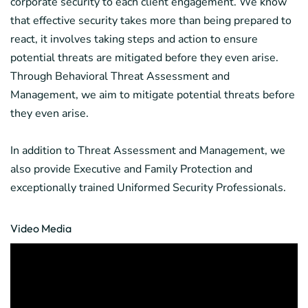
corporate security to each client engagement. We know
that effective security takes more than being prepared to
react, it involves taking steps and action to ensure
potential threats are mitigated before they even arise.
Through Behavioral Threat Assessment and
Management, we aim to mitigate potential threats before
they even arise.
In addition to Threat Assessment and Management, we
also provide Executive and Family Protection and
exceptionally trained Uniformed Security Professionals.
Video Media