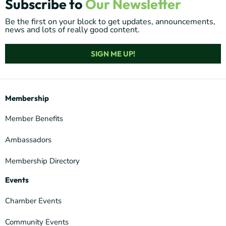
Subscribe to
Our Newsletter
Be the first on your block to get updates, announcements,
news and lots of really good content.
SIGN ME UP!
Membership
Member Benefits
Ambassadors
Membership Directory
Events
Chamber Events
Community Events