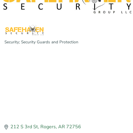
Security; Security Guards and Protection
Categories
212 S 3rd St
Rogers
AR
72756