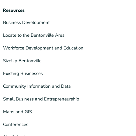
Resources
Business Development
Locate to the Bentonville Area
Workforce Development and Education
SizeUp Bentonville
Existing Businesses
Community Information and Data
Small Business and Entrepreneurship
Maps and GIS
Conferences