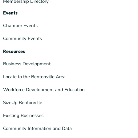
Membership Directory
Events
Chamber Events
Community Events
Resources
Business Development
Locate to the Bentonville Area
Workforce Development and Education
SizeUp Bentonville
Existing Businesses
Community Information and Data