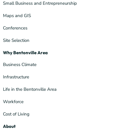
Small Business and Entrepreneurship
Maps and GIS
Conferences
Site Selection
Why Bentonville Area
Business Climate
Infrastructure
Life in the Bentonville Area
Workforce
Cost of Living
About