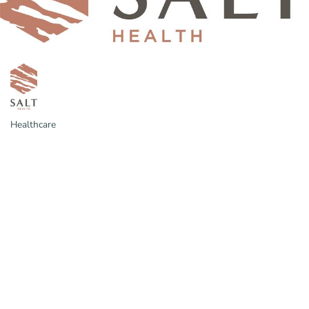
Healthcare
Categories