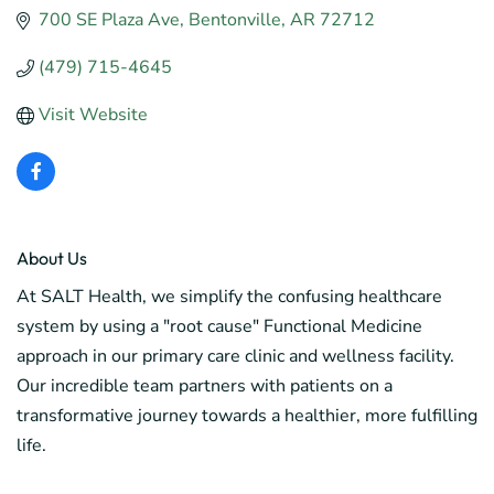
700 SE Plaza Ave
Bentonville
AR
72712
(479) 715-4645
Visit Website
About Us
At SALT Health, we simplify the confusing healthcare
system by using a "root cause" Functional Medicine
approach in our primary care clinic and wellness facility.
Our incredible team partners with patients on a
transformative journey towards a healthier, more fulfilling
life.