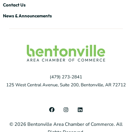
Contact Us
News & Announcements
(479) 273-2841
125 West Central Avenue, Suite 200, Bentonville, AR 72712
F
I
L
a
n
i
c
s
n
© 2026 Bentonville Area Chamber of Commerce. All
e
t
k
b
a
e