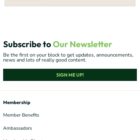
Subscribe to
Our Newsletter
Be the first on your block to get updates, announcements,
news and lots of really good content.
SIGN ME UP!
Membership
Member Benefits
Ambassadors