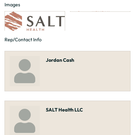
Images
Rep/Contact Info
Jordan Cash
SALT Health LLC