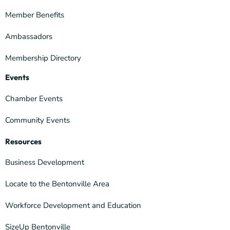
Member Benefits
Ambassadors
Membership Directory
Events
Chamber Events
Community Events
Resources
Business Development
Locate to the Bentonville Area
Workforce Development and Education
SizeUp Bentonville