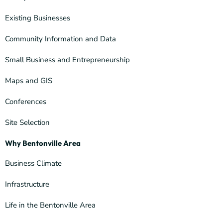
Existing Businesses
Community Information and Data
Small Business and Entrepreneurship
Maps and GIS
Conferences
Site Selection
Why Bentonville Area
Business Climate
Infrastructure
Life in the Bentonville Area