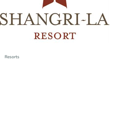
Resorts
Categories