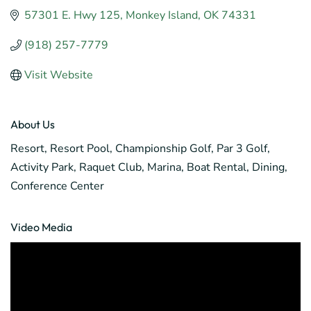
57301 E. Hwy 125
Monkey Island
OK
74331
(918) 257-7779
Visit Website
About Us
Resort, Resort Pool, Championship Golf, Par 3 Golf,
Activity Park, Raquet Club, Marina, Boat Rental, Dining,
Conference Center
Video Media