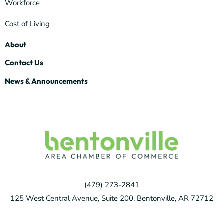
Workforce
Cost of Living
About
Contact Us
News & Announcements
(479) 273-2841
125 West Central Avenue, Suite 200, Bentonville, AR 72712