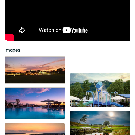
Images