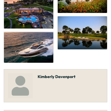
Rep/Contact Info
Kimberly Davenport