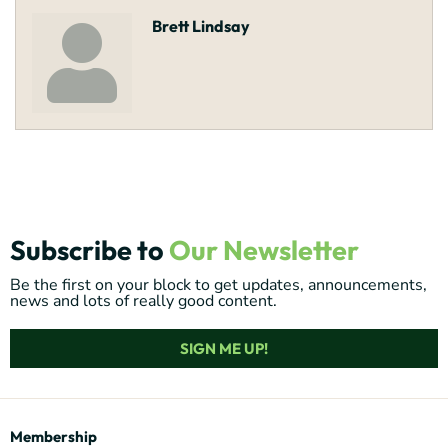
Brett Lindsay
Subscribe to
Our Newsletter
Be the first on your block to get updates, announcements,
news and lots of really good content.
SIGN ME UP!
Membership