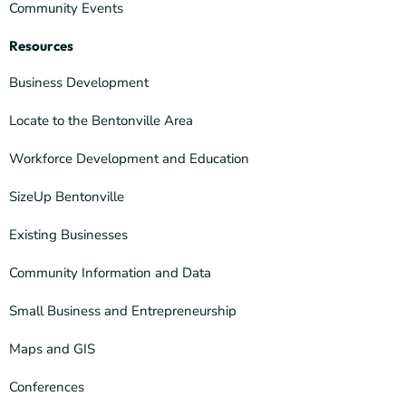
Community Events
Resources
Business Development
Locate to the Bentonville Area
Workforce Development and Education
SizeUp Bentonville
Existing Businesses
Community Information and Data
Small Business and Entrepreneurship
Maps and GIS
Conferences