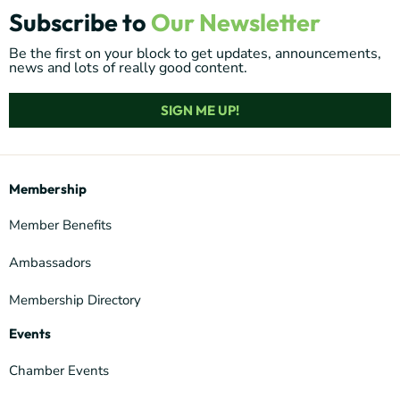
Subscribe to
Our Newsletter
Be the first on your block to get updates, announcements,
news and lots of really good content.
SIGN ME UP!
Membership
Member Benefits
Ambassadors
Membership Directory
Events
Chamber Events