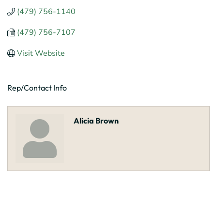
(479) 756-1140
(479) 756-7107
Visit Website
Rep/Contact Info
Alicia Brown