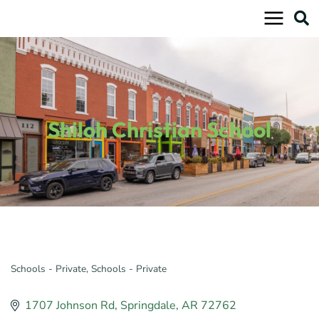
Skip
to
content
Shiloh Christian School
Schools - Private
Schools - Private
Categories
1707 Johnson Rd
Springdale
AR
72762