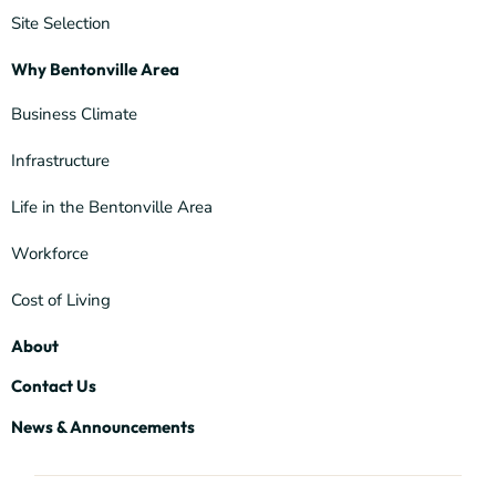
Site Selection
Why Bentonville Area
Business Climate
Infrastructure
Life in the Bentonville Area
Workforce
Cost of Living
About
Contact Us
News & Announcements