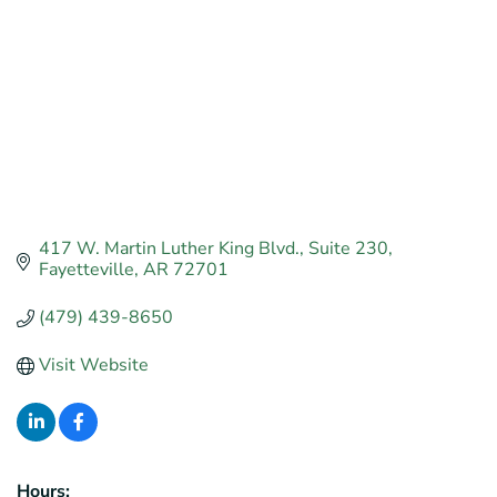
417 W. Martin Luther King Blvd.
Suite 230
Fayetteville
AR
72701
(479) 439-8650
Visit Website
Hours: