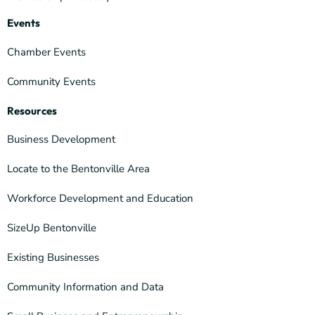
Events
Chamber Events
Community Events
Resources
Business Development
Locate to the Bentonville Area
Workforce Development and Education
SizeUp Bentonville
Existing Businesses
Community Information and Data