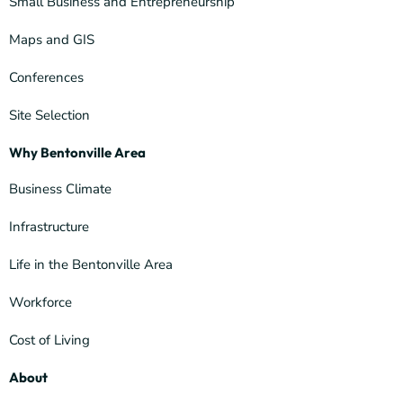
Small Business and Entrepreneurship
Maps and GIS
Conferences
Site Selection
Why Bentonville Area
Business Climate
Infrastructure
Life in the Bentonville Area
Workforce
Cost of Living
About