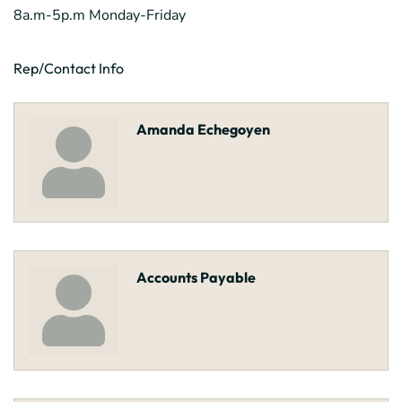
8a.m-5p.m Monday-Friday
Rep/Contact Info
Amanda Echegoyen
Accounts Payable