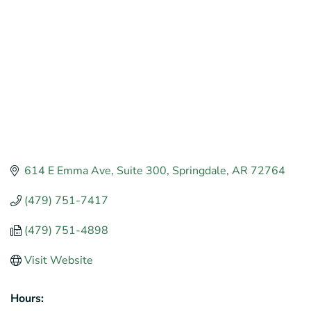
614 E Emma Ave
Suite 300
Springdale
AR
72764
(479) 751-7417
(479) 751-4898
Visit Website
Hours: