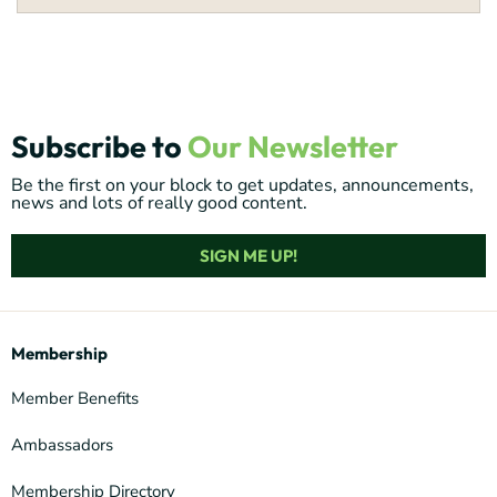
Subscribe to
Our Newsletter
Be the first on your block to get updates, announcements,
news and lots of really good content.
SIGN ME UP!
Membership
Member Benefits
Ambassadors
Membership Directory