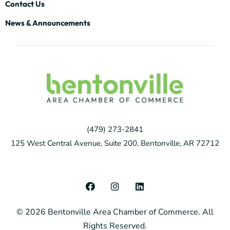
Contact Us
News & Announcements
(479) 273-2841
125 West Central Avenue, Suite 200, Bentonville, AR 72712
F
I
L
a
n
i
c
s
n
© 2026 Bentonville Area Chamber of Commerce. All
e
t
k
b
a
e
Rights Reserved.