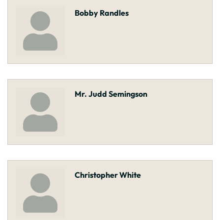
Bobby Randles
Mr. Judd Semingson
Christopher White