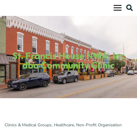
Skip
to
content
St. Francis House NWA, Inc
dba Community Clinic
Clinics & Medical Groups
Healthcare
Non-Profit Organization
Categories