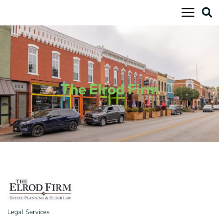
Skip
to
content
The Elrod Firm
Legal Services