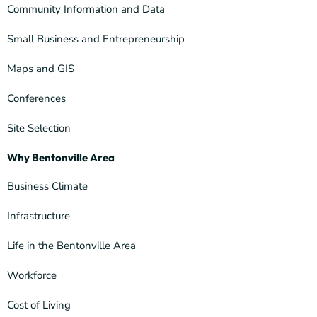
Community Information and Data
Small Business and Entrepreneurship
Maps and GIS
Conferences
Site Selection
Why Bentonville Area
Business Climate
Infrastructure
Life in the Bentonville Area
Workforce
Cost of Living