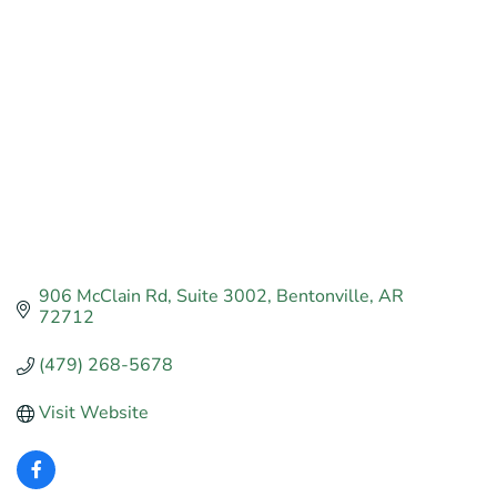
Categories
906 McClain Rd
Suite 3002
Bentonville
AR
72712
(479) 268-5678
Visit Website