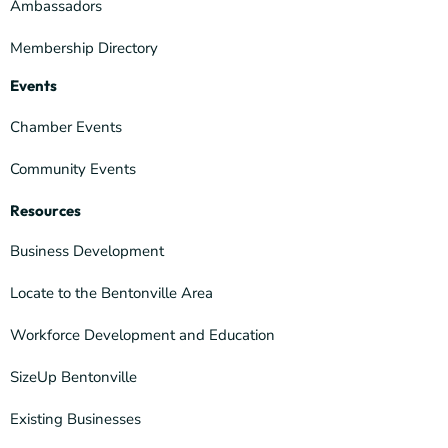
Ambassadors
Membership Directory
Events
Chamber Events
Community Events
Resources
Business Development
Locate to the Bentonville Area
Workforce Development and Education
SizeUp Bentonville
Existing Businesses