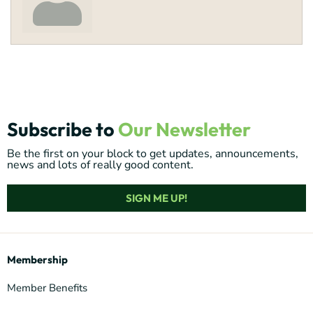
Subscribe to
Our Newsletter
Be the first on your block to get updates, announcements,
news and lots of really good content.
SIGN ME UP!
Membership
Member Benefits