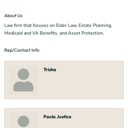
About Us
Law firm that focuses on Elder Law, Estate Planning,
Medicaid and VA Benefits, and Asset Protection.
Rep/Contact Info
Trisha
Paula Justice