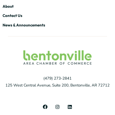
About
Contact Us
News & Announcements
(479) 273-2841
125 West Central Avenue, Suite 200, Bentonville, AR 72712
F
I
L
a
n
i