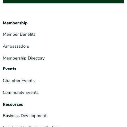
Membership
Member Benefits
Ambassadors
Membership Directory
Events
Chamber Events
Community Events
Resources
Business Development