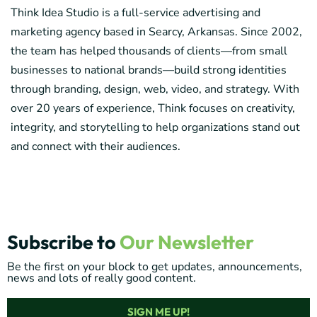
Think Idea Studio is a full-service advertising and
marketing agency based in Searcy, Arkansas. Since 2002,
the team has helped thousands of clients—from small
businesses to national brands—build strong identities
through branding, design, web, video, and strategy. With
over 20 years of experience, Think focuses on creativity,
integrity, and storytelling to help organizations stand out
and connect with their audiences.
Subscribe to
Our Newsletter
Be the first on your block to get updates, announcements,
news and lots of really good content.
SIGN ME UP!