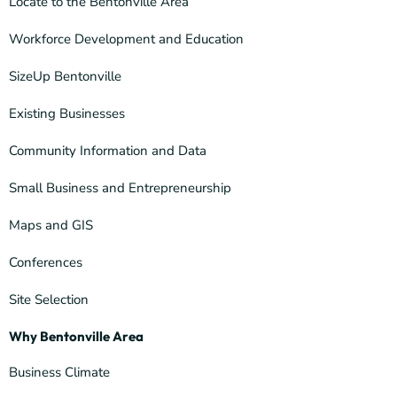
Locate to the Bentonville Area
Workforce Development and Education
SizeUp Bentonville
Existing Businesses
Community Information and Data
Small Business and Entrepreneurship
Maps and GIS
Conferences
Site Selection
Why Bentonville Area
Business Climate