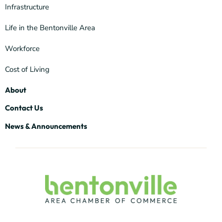
Infrastructure
Life in the Bentonville Area
Workforce
Cost of Living
About
Contact Us
News & Announcements