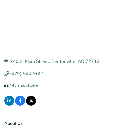
240 S. Main Street
Bentonville
AR
72712
(479) 644-9001
Visit Website
About Us