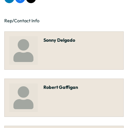
Rep/Contact Info
Sonny Delgado
Robert Gaffigan