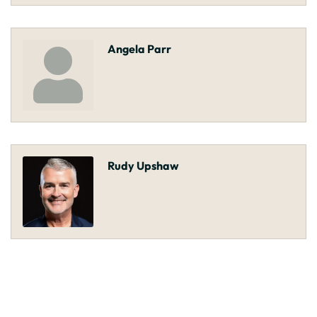
Angela Parr
Rudy Upshaw