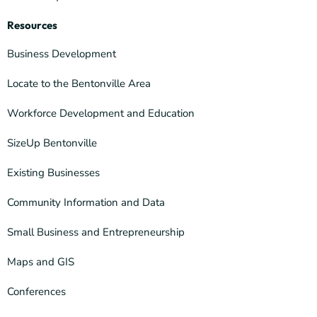
Resources
Business Development
Locate to the Bentonville Area
Workforce Development and Education
SizeUp Bentonville
Existing Businesses
Community Information and Data
Small Business and Entrepreneurship
Maps and GIS
Conferences