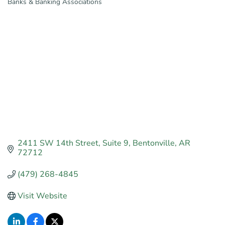
Banks & Banking Associations
Categories
2411 SW 14th Street
Suite 9
Bentonville
AR
72712
(479) 268-4845
Visit Website