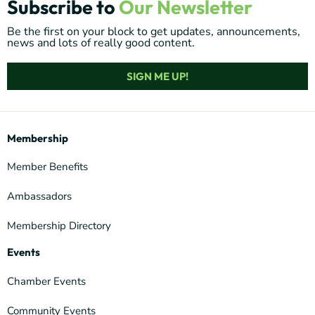
Subscribe to
Our Newsletter
Be the first on your block to get updates, announcements,
news and lots of really good content.
SIGN ME UP!
Membership
Member Benefits
Ambassadors
Membership Directory
Events
Chamber Events
Community Events