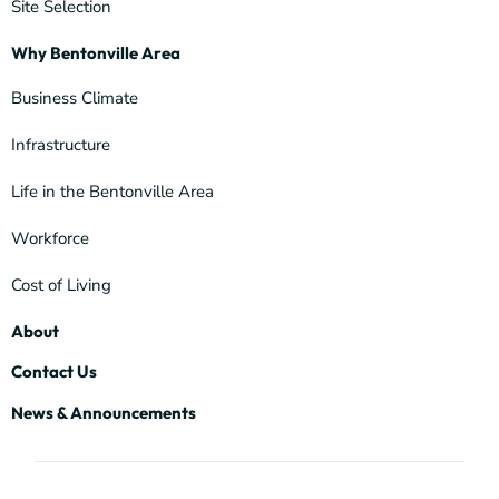
Site Selection
Why Bentonville Area
Business Climate
Infrastructure
Life in the Bentonville Area
Workforce
Cost of Living
About
Contact Us
News & Announcements