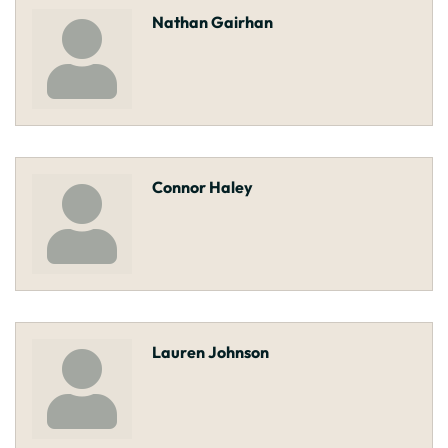
Nathan Gairhan
Connor Haley
Lauren Johnson