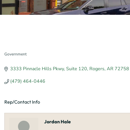
Government
Categories
3333 Pinnacle Hills Pkwy
Suite 120
Rogers
AR
72758
(479) 464-0446
Rep/Contact Info
Jordan Hale