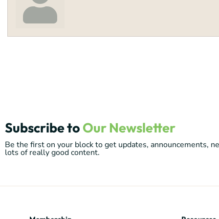
Subscribe to
Our Newsletter
Be the first on your block to get updates, announcements, 
lots of really good content.