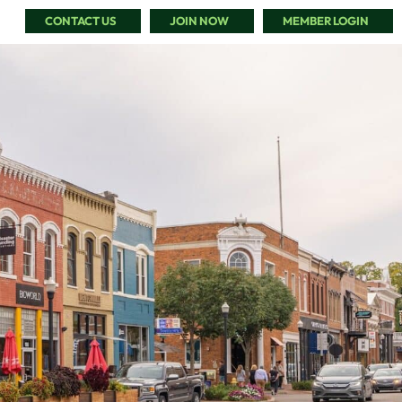
CONTACT US
JOIN NOW
MEMBER LOGIN