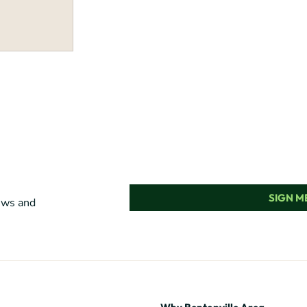
SIGN ME
news and