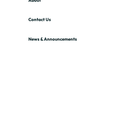
About
Contact Us
News & Announcements