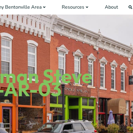
y Bentonville Area
Resources
About
sman Steve
-AR-03