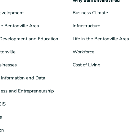
Why Bentonville Area
evelopment
Business Climate
he Bentonville Area
Infrastructure
Development and Education
Life in the Bentonville Area
tonville
Workforce
sinesses
Cost of Living
Information and Data
ness and Entrepreneurship
GIS
s
ion