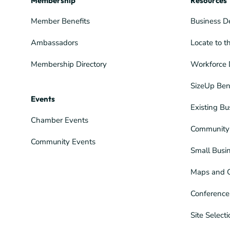
Membership
Resources
Member Benefits
Business D
Ambassadors
Locate to t
Membership Directory
Workforce 
SizeUp Ben
Events
Existing Bu
Chamber Events
Community 
Community Events
Small Busi
Maps and 
Conference
Site Select