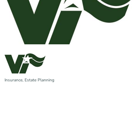
Insurance
Estate Planning
Categories