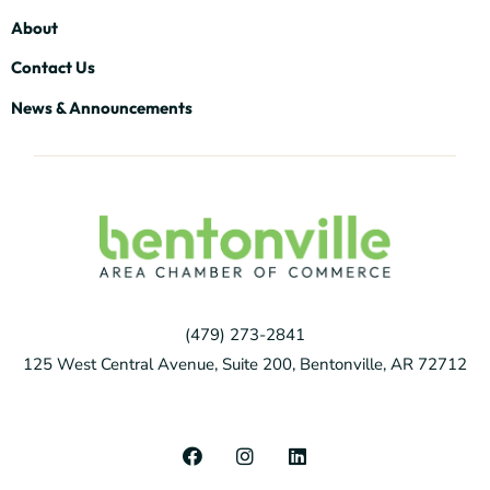
About
Contact Us
News & Announcements
(479) 273-2841
125 West Central Avenue, Suite 200, Bentonville, AR 72712
F
I
L
a
n
i