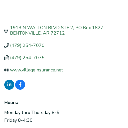
1913 N WALTON BLVD STE 2
PO Box 1827
BENTONVILLE
AR
72712
(479) 254-7070
(479) 254-7075
www.villageinsurance.net
Hours:
Monday thru Thursday 8-5
Friday 8-4:30