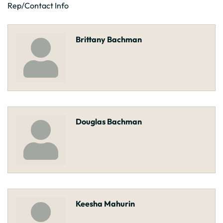
Rep/Contact Info
Brittany Bachman
Douglas Bachman
Keesha Mahurin