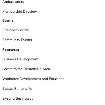
Ambassadors
Membership Directory
Events
Chamber Events
Community Events
Resources
Business Development
Locate to the Bentonville Area
Workforce Development and Education
SizeUp Bentonville
Existing Businesses