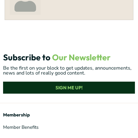
Subscribe to
Our Newsletter
Be the first on your block to get updates, announcements,
news and lots of really good content.
SIGN ME UP!
Membership
Member Benefits