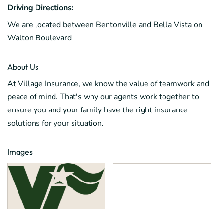
Driving Directions:
We are located between Bentonville and Bella Vista on
Walton Boulevard
About Us
At Village Insurance, we know the value of teamwork and
peace of mind. That's why our agents work together to
ensure you and your family have the right insurance
solutions for your situation.
Images