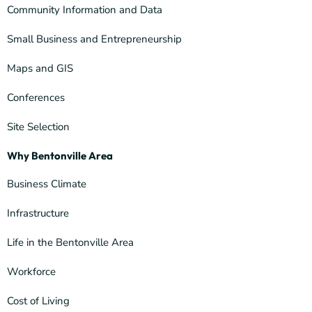
Community Information and Data
Small Business and Entrepreneurship
Maps and GIS
Conferences
Site Selection
Why Bentonville Area
Business Climate
Infrastructure
Life in the Bentonville Area
Workforce
Cost of Living