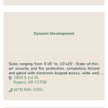
Dynamic Development
Sizes ranging from 5'x5' to 10'x25'. State-of-the-
art security and fire protection, completely fenced
and gated with electronic keypad access, wide well
lite hallways, and loading dock.
2809 S 1st St
Rogers
AR
72758
(479) 845-1050