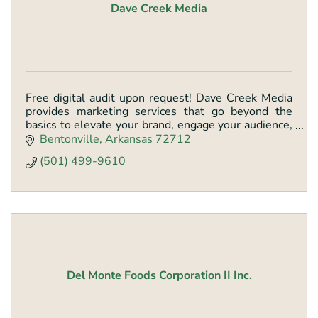
Dave Creek Media
Free digital audit upon request! Dave Creek Media
provides marketing services that go beyond the
basics to elevate your brand, engage your audience,
& drive conversions through tailored strategies.
Bentonville
Arkansas
72712
(501) 499-9610
Del Monte Foods Corporation II Inc.