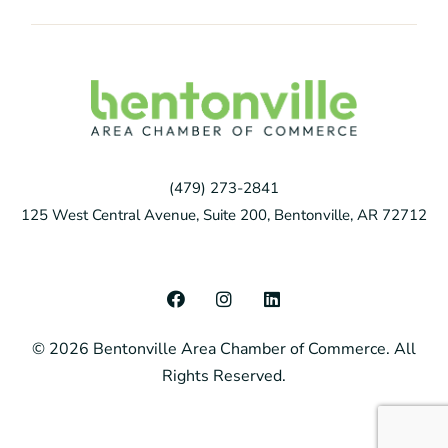
(479) 273-2841
125 West Central Avenue, Suite 200, Bentonville, AR 72712
F
I
L
a
n
i
c
s
n
© 2026 Bentonville Area Chamber of Commerce. All
e
t
k
b
a
e
Rights Reserved.
o
g
d
o
r
i
k
a
n
m