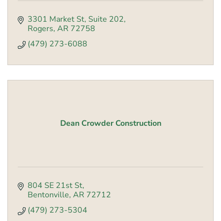
3301 Market St
Suite 202
Rogers
AR
72758
(479) 273-6088
Dean Crowder Construction
804 SE 21st St
Bentonville
AR
72712
(479) 273-5304