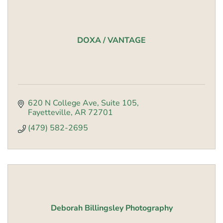
DOXA / VANTAGE
620 N College Ave
Suite 105
Fayetteville
AR
72701
(479) 582-2695
Deborah Billingsley Photography