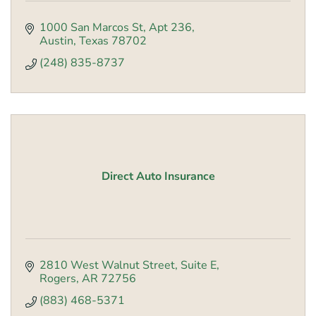
1000 San Marcos St
Apt 236
Austin
Texas
78702
(248) 835-8737
Direct Auto Insurance
2810 West Walnut Street
Suite E
Rogers
AR
72756
(883) 468-5371