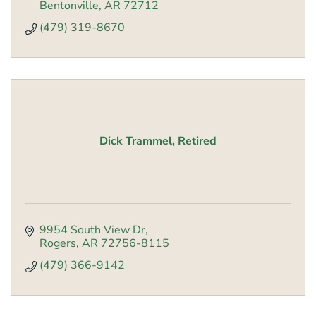
Bentonville
AR
72712
(479) 319-8670
Dick Trammel, Retired
9954 South View Dr
Rogers
AR
72756-8115
(479) 366-9142