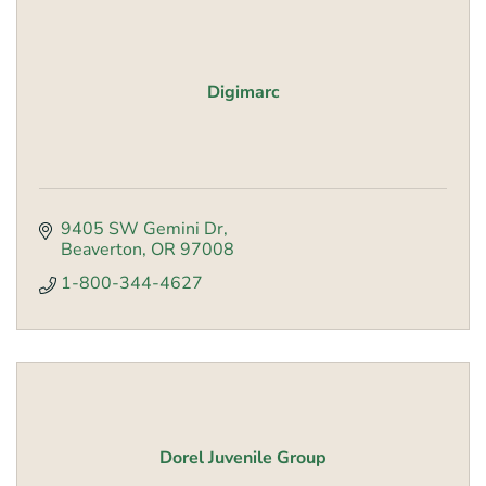
Digimarc
9405 SW Gemini Dr
Beaverton
OR
97008
1-800-344-4627
Dorel Juvenile Group