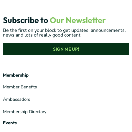
Subscribe to
Our Newsletter
Be the first on your block to get updates, announcements,
news and lots of really good content.
SIGN ME UP!
Membership
Member Benefits
Ambassadors
Membership Directory
Events