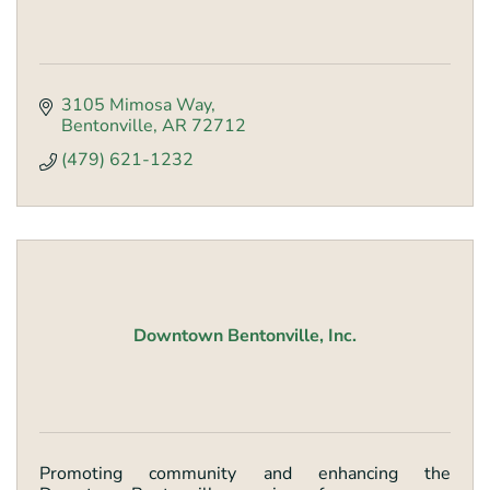
3105 Mimosa Way
Bentonville
AR
72712
(479) 621-1232
Downtown Bentonville, Inc.
Promoting community and enhancing the