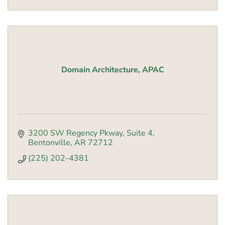
Domain Architecture, APAC
3200 SW Regency Pkway, Suite 4
Bentonville
AR
72712
(225) 202-4381