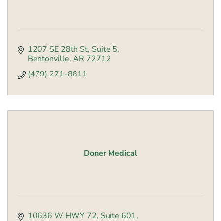
1207 SE 28th St
Suite 5
Bentonville
AR
72712
(479) 271-8811
Doner Medical
10636 W HWY 72
Suite 601