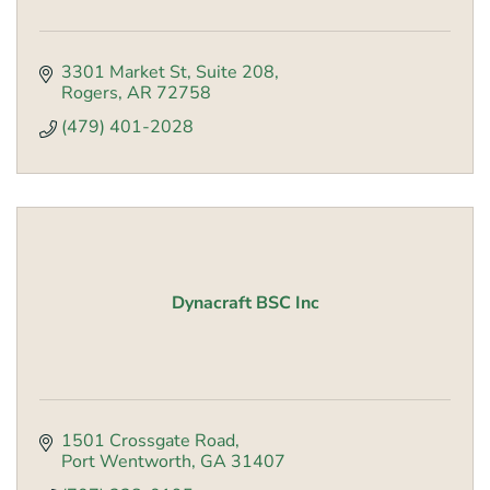
3301 Market St
Suite 208
Rogers
AR
72758
(479) 401-2028
Dynacraft BSC Inc
1501 Crossgate Road
Port Wentworth
GA
31407