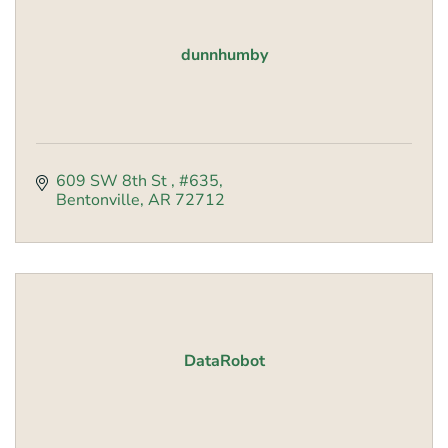
dunnhumby
609 SW 8th St 
#635
Bentonville
AR
72712
DataRobot