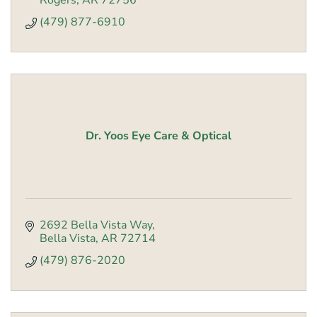
Rogers
AR
72756
(479) 877-6910
Dr. Yoos Eye Care & Optical
2692 Bella Vista Way
Bella Vista
AR
72714
(479) 876-2020