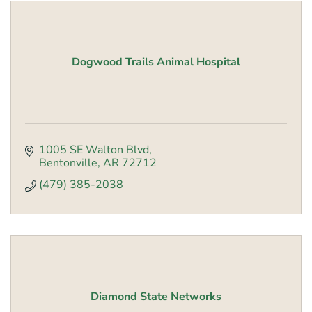
Dogwood Trails Animal Hospital
1005 SE Walton Blvd
Bentonville
AR
72712
(479) 385-2038
Diamond State Networks