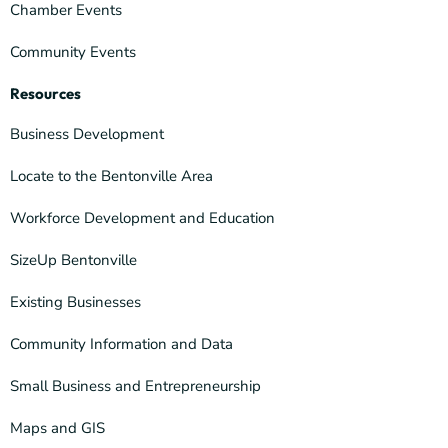
Chamber Events
Community Events
Resources
Business Development
Locate to the Bentonville Area
Workforce Development and Education
SizeUp Bentonville
Existing Businesses
Community Information and Data
Small Business and Entrepreneurship
Maps and GIS