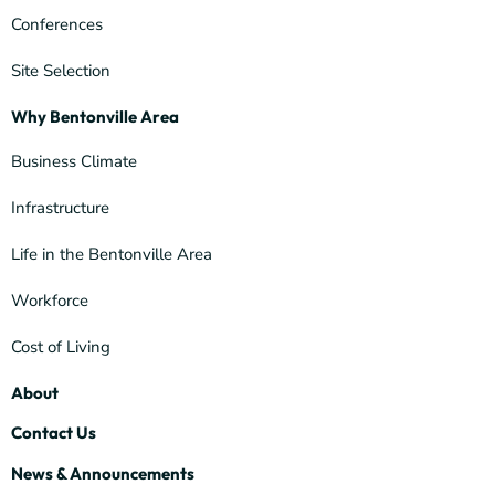
Conferences
Site Selection
Why Bentonville Area
Business Climate
Infrastructure
Life in the Bentonville Area
Workforce
Cost of Living
About
Contact Us
News & Announcements