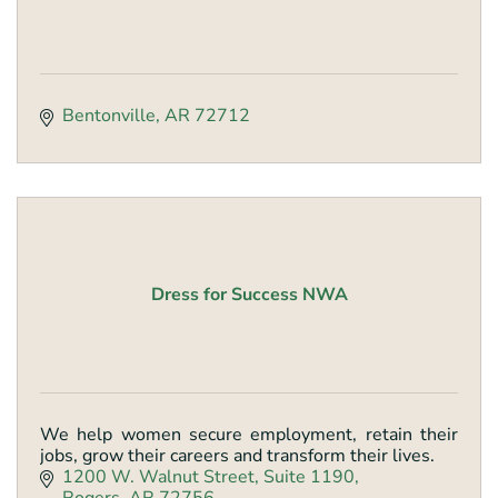
Bentonville
AR
72712
Dress for Success NWA
We help women secure employment, retain their
jobs, grow their careers and transform their lives.
1200 W. Walnut Street
Suite 1190