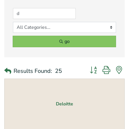
go
Button group with 
Results Found:
25
Deloitte