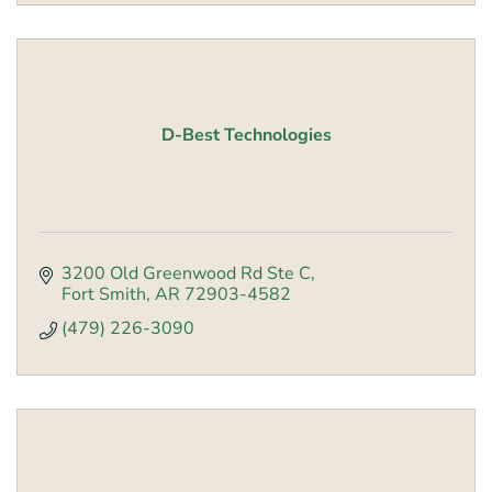
D-Best Technologies
3200 Old Greenwood Rd Ste C
Fort Smith
AR
72903-4582
(479) 226-3090