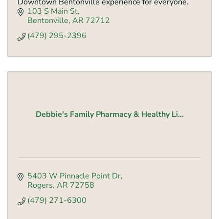
Downtown Bentonville experience for everyone.
103 S Main St
Bentonville
AR
72712
(479) 295-2396
Debbie's Family Pharmacy & Healthy Li...
5403 W Pinnacle Point Dr
Rogers
AR
72758
(479) 271-6300