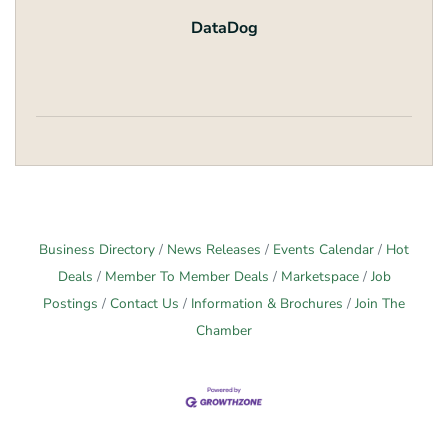
DataDog
Business Directory
News Releases
Events Calendar
Hot
Deals
Member To Member Deals
Marketspace
Job
Postings
Contact Us
Information & Brochures
Join The
Chamber