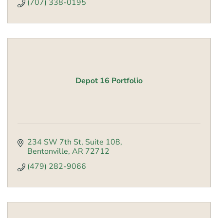
(707) 338-0195
Depot 16 Portfolio
234 SW 7th St
Suite 108
Bentonville
AR
72712
(479) 282-9066