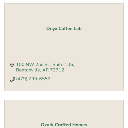
Onyx Coffee Lab
100 NW 2nd St 
Suite 106
Bentonville
AR
72712
(479) 799-6552
Ozark Crafted Homes