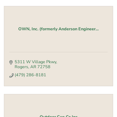
OWN, Inc. (formerly Anderson Engineer...
5311 W Village Pkwy
Rogers
AR
72758
(479) 286-8181