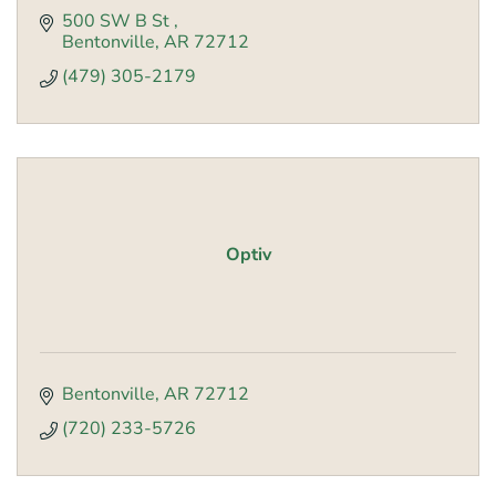
500 SW B St 
Bentonville
AR
72712
(479) 305-2179
Optiv
Bentonville
AR
72712
(720) 233-5726