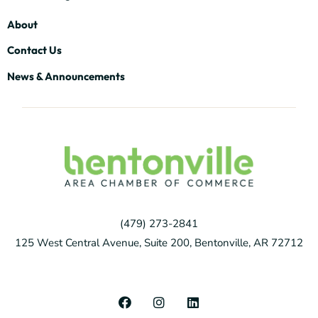
About
Contact Us
News & Announcements
(479) 273-2841
125 West Central Avenue, Suite 200, Bentonville, AR 72712
F
I
L
a
n
i