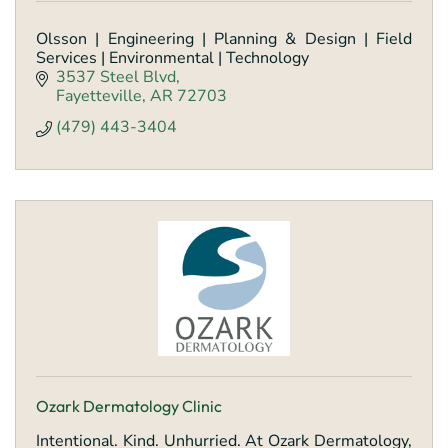
Olsson | Engineering | Planning & Design | Field
Services | Environmental | Technology
3537 Steel Blvd
Fayetteville
AR
72703
(479) 443-3404
Ozark Dermatology Clinic
Intentional. Kind. Unhurried. At Ozark Dermatology,