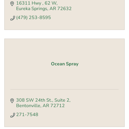
16311 Hwy 
62 W
Eureka Springs
AR
72632
(479) 253-8595
Ocean Spray
308 SW 24th St.
Suite 2
Bentonville
AR
72712
271-7548