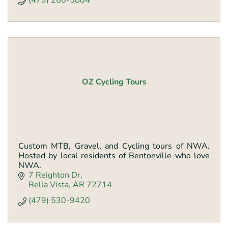
(479) 268-5884
OZ Cycling Tours
Custom MTB, Gravel, and Cycling tours of NWA.
Hosted by local residents of Bentonville who love
NWA.
7 Reighton Dr
Bella Vista
AR
72714
(479) 530-9420