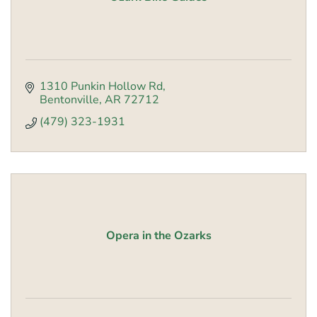
1310 Punkin Hollow Rd
Bentonville
AR
72712
(479) 323-1931
Opera in the Ozarks