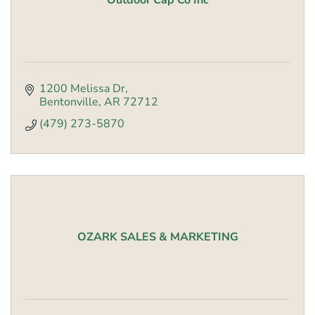
Outdoor Cap Co Inc
1200 Melissa Dr
Bentonville
AR
72712
(479) 273-5870
OZARK SALES & MARKETING