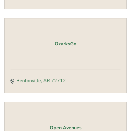
OzarksGo
Bentonville
AR
72712
Open Avenues