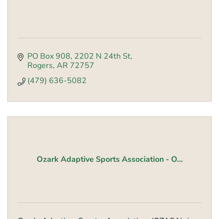
PO Box 908
2202 N 24th St
Rogers
AR
72757
(479) 636-5082
Ozark Adaptive Sports Association - O...