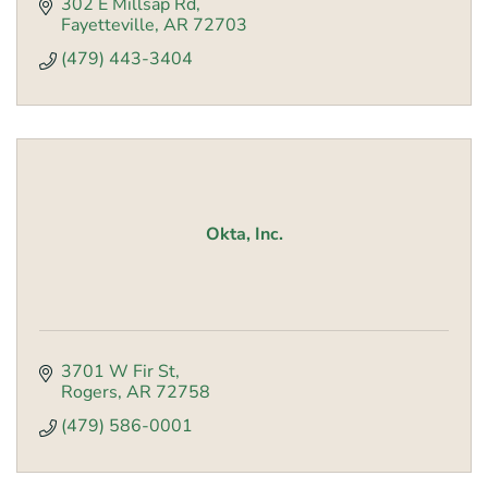
302 E Millsap Rd
Fayetteville
AR
72703
(479) 443-3404
Okta, Inc.
3701 W Fir St
Rogers
AR
72758
(479) 586-0001