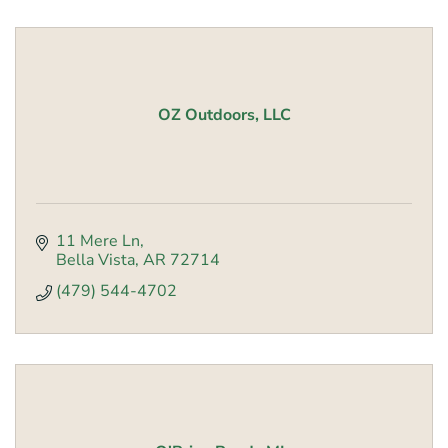
OZ Outdoors, LLC
11 Mere Ln
Bella Vista
AR
72714
(479) 544-4702