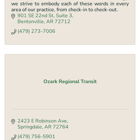
we strive to embody each of these words in every
area of our practice, from check-in to check-out.
901 SE 22nd St
Suite 3
Bentonville
AR
72712
(479) 273-7006
Ozark Regional Transit
2423 E Robinson Ave
Springdale
AR
72764
(479) 756-5901