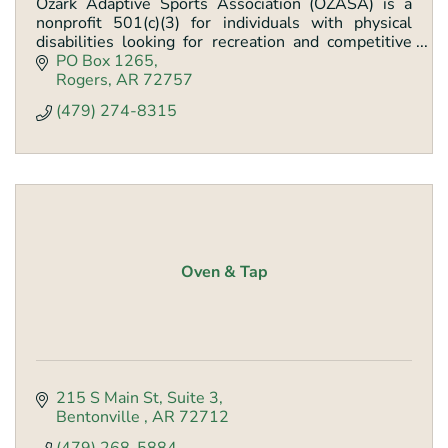
Ozark Adaptive Sports Association (OZASA) is a
nonprofit 501(c)(3) for individuals with physical
disabilities looking for recreation and competitive
sports programs
PO Box 1265
Rogers
AR
72757
(479) 274-8315
Oven & Tap
215 S Main St
Suite 3
Bentonville 
AR
72712