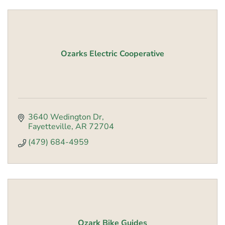
Ozarks Electric Cooperative
3640 Wedington Dr
Fayetteville
AR
72704
(479) 684-4959
Ozark Bike Guides