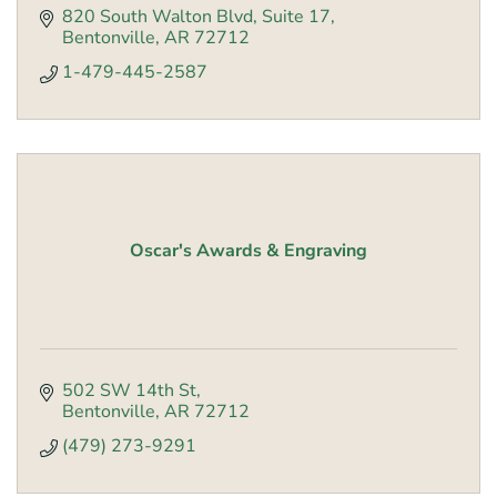
820 South Walton Blvd
Suite 17
Bentonville
AR
72712
1-479-445-2587
Oscar's Awards & Engraving
502 SW 14th St
Bentonville
AR
72712
(479) 273-9291