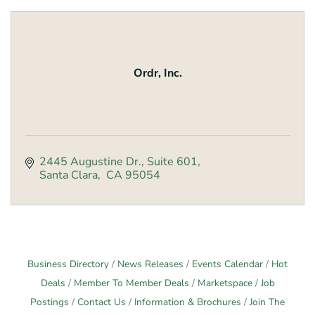
Ordr, Inc.
2445 Augustine Dr.
Suite 601
Santa Clara
 CA
95054
Business Directory
News Releases
Events Calendar
Hot
Deals
Member To Member Deals
Marketspace
Job
Postings
Contact Us
Information & Brochures
Join The