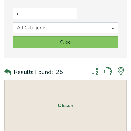
go
Button group with 
Results Found:
25
Olsson