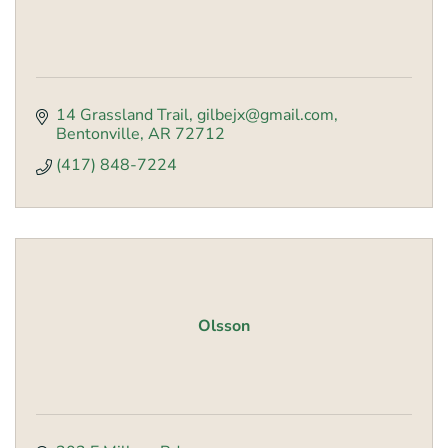
14 Grassland Trail
gilbejx@gmail.com
Bentonville
AR
72712
(417) 848-7224
Olsson