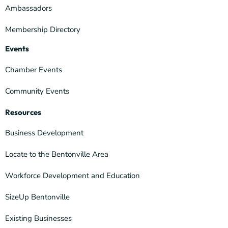
Ambassadors
Membership Directory
Events
Chamber Events
Community Events
Resources
Business Development
Locate to the Bentonville Area
Workforce Development and Education
SizeUp Bentonville
Existing Businesses