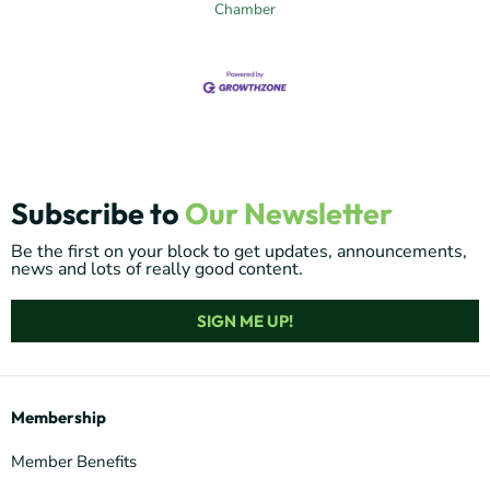
Chamber
Subscribe to
Our Newsletter
Be the first on your block to get updates, announcements,
news and lots of really good content.
SIGN ME UP!
Membership
Member Benefits