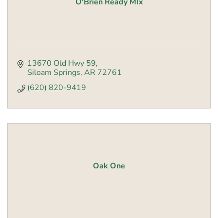
O'Brien Ready MIx
13670 Old Hwy 59
Siloam Springs
AR
72761
(620) 820-9419
Oak One