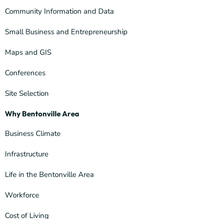
Community Information and Data
Small Business and Entrepreneurship
Maps and GIS
Conferences
Site Selection
Why Bentonville Area
Business Climate
Infrastructure
Life in the Bentonville Area
Workforce
Cost of Living