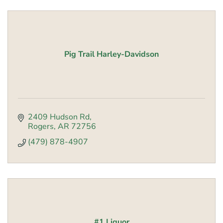
Pig Trail Harley-Davidson
2409 Hudson Rd
Rogers
AR
72756
(479) 878-4907
#1 Liquor