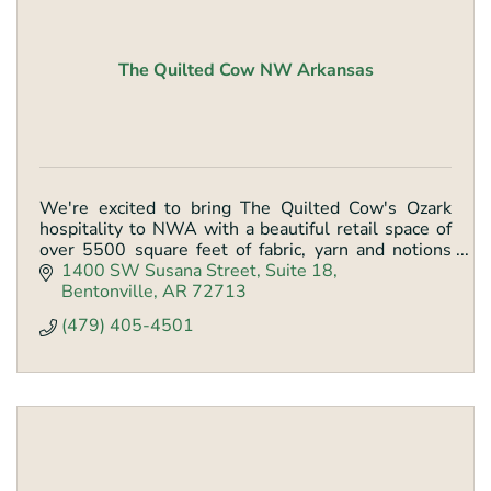
The Quilted Cow NW Arkansas
We're excited to bring The Quilted Cow's Ozark
hospitality to NWA with a beautiful retail space of
over 5500 square feet of fabric, yarn and notions
with classes and longarm services.
1400 SW Susana Street
Suite 18
Bentonville
AR
72713
(479) 405-4501