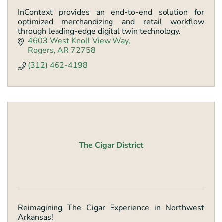
InContext provides an end-to-end solution for
optimized merchandizing and retail workflow
through leading-edge digital twin technology.
4603 West Knoll View Way
Rogers
AR
72758
(312) 462-4198
The Cigar District
Reimagining The Cigar Experience in Northwest
Arkansas!