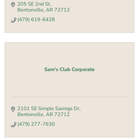
205 SE 2nd St
Bentonville
AR
72712
(479) 619-6428
Sam's Club Corporate
2101 SE Simple Savings Dr
Bentonville
AR
72712
(479) 277-7630