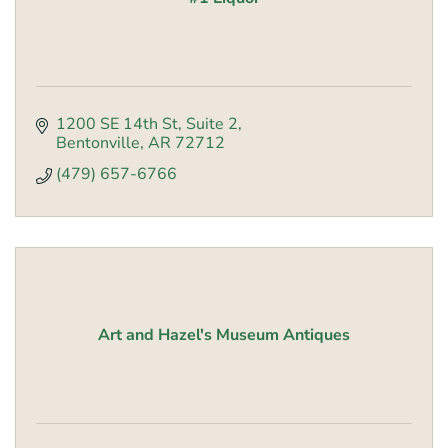
1200 SE 14th St
Suite 2
Bentonville
AR
72712
(479) 657-6766
Art and Hazel's Museum Antiques