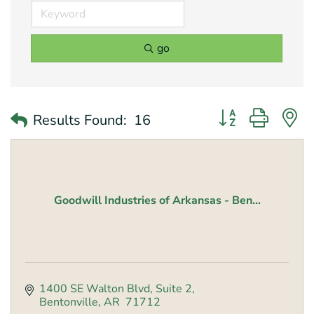
go
Button group with 
Results Found:
16
Goodwill Industries of Arkansas - Ben...
1400 SE Walton Blvd
Suite 2
Bentonville
AR 
71712