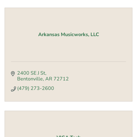
Arkansas Musicworks, LLC
2400 SE J St
Bentonville
AR
72712
(479) 273-2600