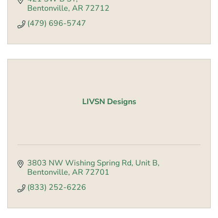
Bentonville
AR
72712
(479) 696-5747
LIVSN Designs
3803 NW Wishing Spring Rd
Unit B
Bentonville
AR
72701
(833) 252-6226