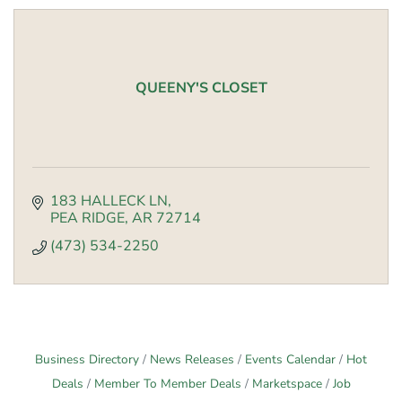
QUEENY'S CLOSET
183 HALLECK LN
PEA RIDGE
AR
72714
(473) 534-2250
Business Directory
News Releases
Events Calendar
Hot
Deals
Member To Member Deals
Marketspace
Job