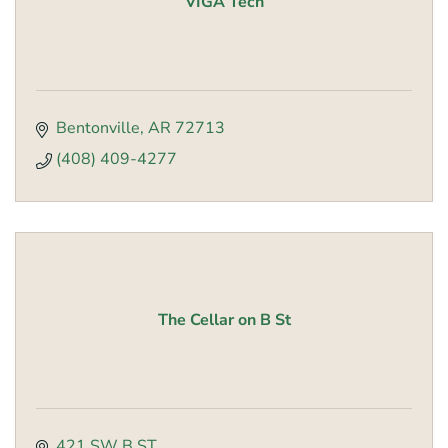
VIGA Tech
Bentonville
AR
72713
(408) 409-4277
The Cellar on B St
421 SW B ST