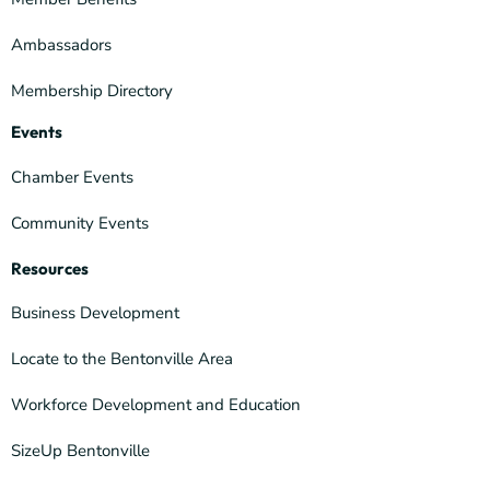
Ambassadors
Membership Directory
Events
Chamber Events
Community Events
Resources
Business Development
Locate to the Bentonville Area
Workforce Development and Education
SizeUp Bentonville