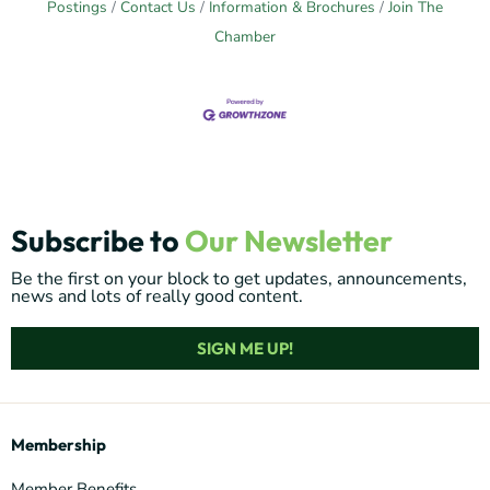
Postings
Contact Us
Information & Brochures
Join The
Chamber
Subscribe to
Our Newsletter
Be the first on your block to get updates, announcements,
news and lots of really good content.
SIGN ME UP!
Membership
Member Benefits