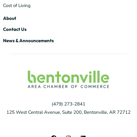
Cost of Living
About
Contact Us
News & Announcements
(479) 273-2841
125 West Central Avenue, Suite 200, Bentonville, AR 72712