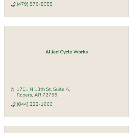
(479) 876-8055
Allied Cycle Works
1701 N 13th St
Suite A
Rogers
AR
72756
(844) 222-1666