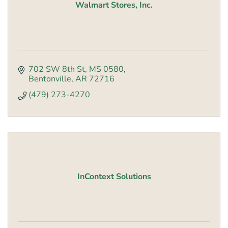
Walmart Stores, Inc.
702 SW 8th St
MS 0580
Bentonville
AR
72716
(479) 273-4270
InContext Solutions