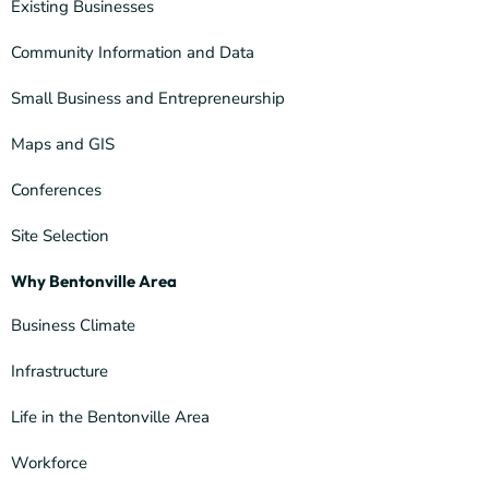
Existing Businesses
Community Information and Data
Small Business and Entrepreneurship
Maps and GIS
Conferences
Site Selection
Why Bentonville Area
Business Climate
Infrastructure
Life in the Bentonville Area
Workforce