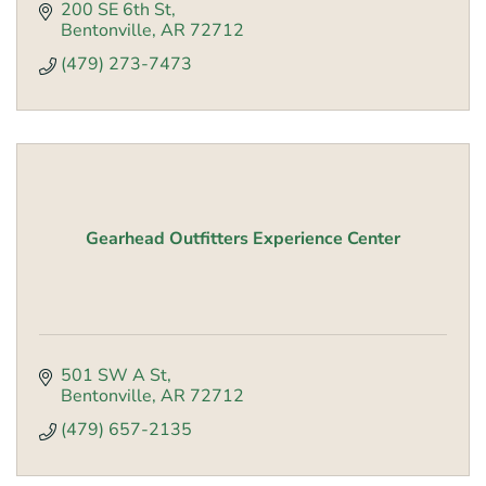
200 SE 6th St
Bentonville
AR
72712
(479) 273-7473
Gearhead Outfitters Experience Center
501 SW A St
Bentonville
AR
72712
(479) 657-2135