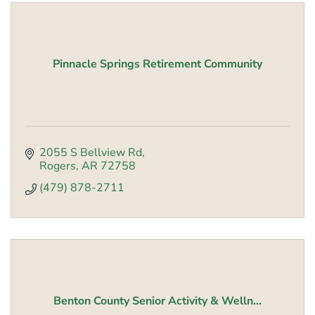
Pinnacle Springs Retirement Community
2055 S Bellview Rd
Rogers
AR
72758
(479) 878-2711
Benton County Senior Activity & Welln...