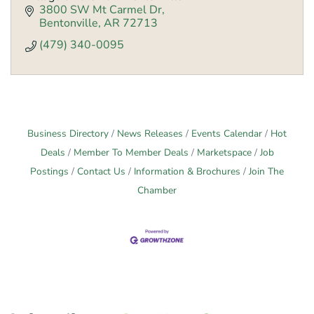
3800 SW Mt Carmel Dr
Bentonville
AR
72713
(479) 340-0095
Business Directory
News Releases
Events Calendar
Hot
Deals
Member To Member Deals
Marketspace
Job
Postings
Contact Us
Information & Brochures
Join The
Chamber