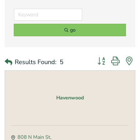
go
Button group with 
Results Found:
5
Havenwood
808 N Main St