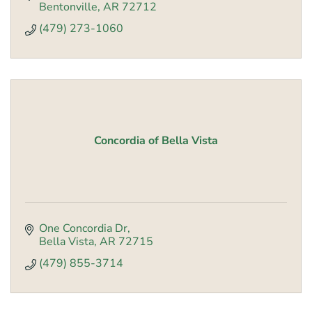
Bentonville
AR
72712
(479) 273-1060
Concordia of Bella Vista
One Concordia Dr
Bella Vista
AR
72715
(479) 855-3714