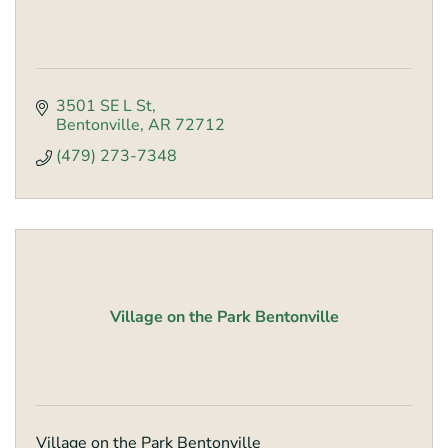
3501 SE L St
Bentonville
AR
72712
(479) 273-7348
Village on the Park Bentonville
Village on the Park Bentonville