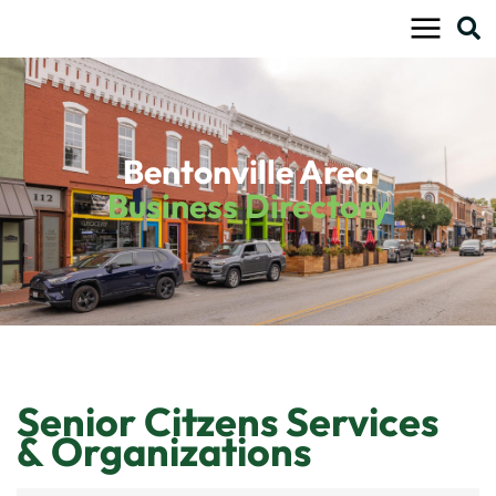
Skip
to
content
Bentonville Area
Business Directory
Senior Citzens Services
& Organizations