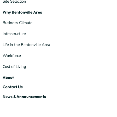
Site Selection
Why Bentonville Area
Business Climate
Infrastructure
Life in the Bentonville Area
Workforce
Cost of Living
About
Contact Us
News & Announcements