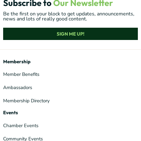
Subscribe to
Our Newsletter
Be the first on your block to get updates, announcements,
news and lots of really good content.
SIGN ME UP!
Membership
Member Benefits
Ambassadors
Membership Directory
Events
Chamber Events
Community Events