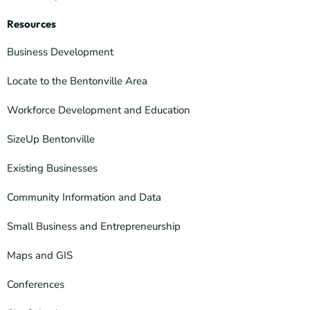
Resources
Business Development
Locate to the Bentonville Area
Workforce Development and Education
SizeUp Bentonville
Existing Businesses
Community Information and Data
Small Business and Entrepreneurship
Maps and GIS
Conferences