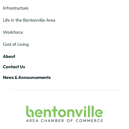
Infrastructure
Life in the Bentonville Area
Workforce
Cost of Living
About
Contact Us
News & Announcements