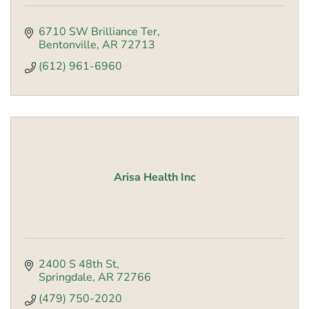
6710 SW Brilliance Ter
Bentonville
AR
72713
(612) 961-6960
Arisa Health Inc
2400 S 48th St
Springdale
AR
72766
(479) 750-2020