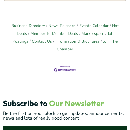
Business Directory
News Releases
Events Calendar
Hot
Deals
Member To Member Deals
Marketspace
Job
Postings
Contact Us
Information & Brochures
Join The
Chamber
Subscribe to
Our Newsletter
Be the first on your block to get updates, announcements,
news and lots of really good content.