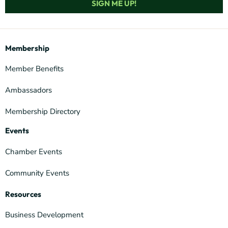
SIGN ME UP!
Membership
Member Benefits
Ambassadors
Membership Directory
Events
Chamber Events
Community Events
Resources
Business Development