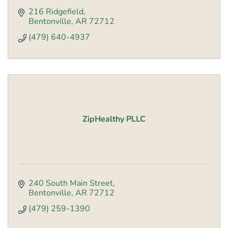
216 Ridgefield
Bentonville
AR
72712
(479) 640-4937
ZipHealthy PLLC
240 South Main Street
Bentonville
AR
72712
(479) 259-1390