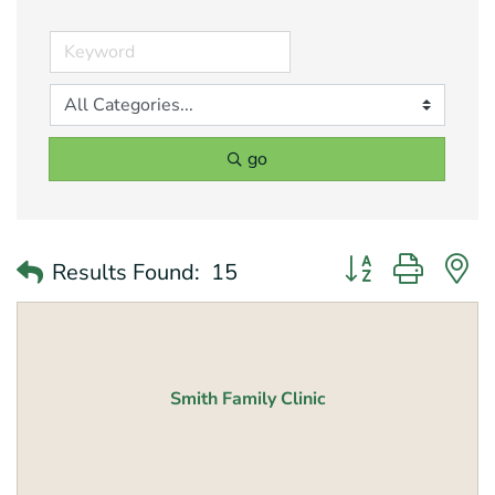
go
Button group with 
Results Found:
15
Smith Family Clinic