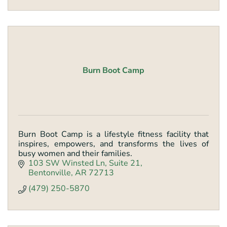
Burn Boot Camp
Burn Boot Camp is a lifestyle fitness facility that
inspires, empowers, and transforms the lives of
busy women and their families.
103 SW Winsted Ln
Suite 21
Bentonville
AR
72713
(479) 250-5870