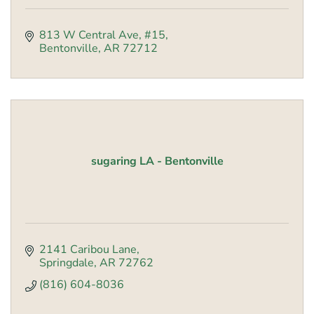
813 W Central Ave, #15
Bentonville
AR
72712
sugaring LA - Bentonville
2141 Caribou Lane
Springdale
AR
72762
(816) 604-8036