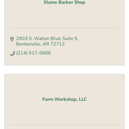
Illume Barber Shop
2903 S. Walton Blvd
Suite 5
Bentonville
AR
72712
(214) 517-0666
Form Workshop, LLC