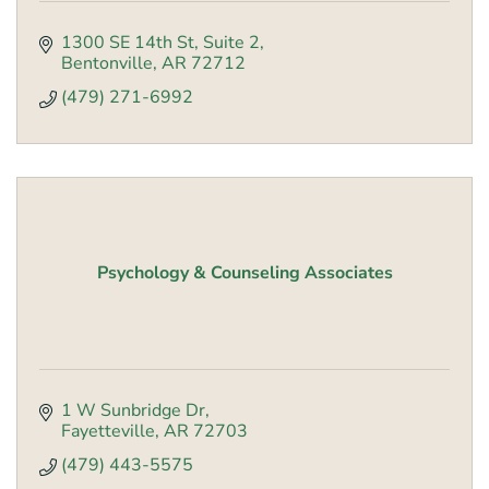
1300 SE 14th St
Suite 2
Bentonville
AR
72712
(479) 271-6992
Psychology & Counseling Associates
1 W Sunbridge Dr
Fayetteville
AR
72703
(479) 443-5575