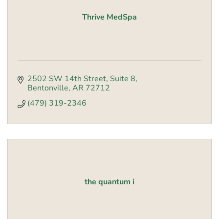
Thrive MedSpa
2502 SW 14th Street
Suite 8
Bentonville
AR
72712
(479) 319-2346
the quantum i