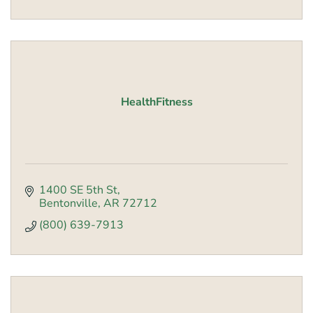
HealthFitness
1400 SE 5th St
Bentonville
AR
72712
(800) 639-7913