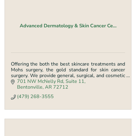
Advanced Dermatology & Skin Cancer Ce...
Offering the both the best skincare treatments and
Mohs surgery, the gold standard for skin cancer
surgery. We provide general, surgical, and cosmetic
dermatology.
701 NW McNelly Rd
Suite 11
Bentonville
AR
72712
(479) 268-3555