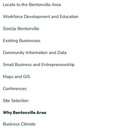
Locate to the Bentonville Area
Workforce Development and Education
SizeUp Bentonville
Existing Businesses
Community Information and Data
Small Business and Entrepreneurship
Maps and GIS
Conferences
Site Selection
Why Bentonville Area
Business Climate