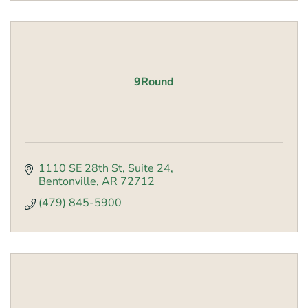
9Round
1110 SE 28th St
Suite 24
Bentonville
AR
72712
(479) 845-5900