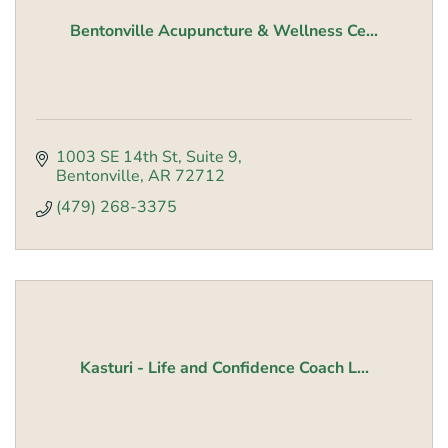
Bentonville Acupuncture & Wellness Ce...
1003 SE 14th St
Suite 9
Bentonville
AR
72712
(479) 268-3375
Kasturi - Life and Confidence Coach L...