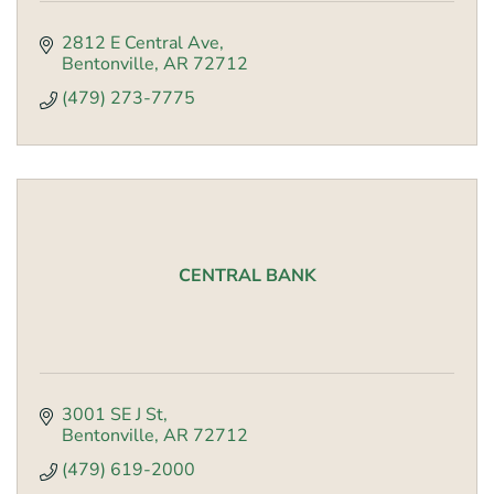
2812 E Central Ave
Bentonville
AR
72712
(479) 273-7775
CENTRAL BANK
3001 SE J St
Bentonville
AR
72712
(479) 619-2000