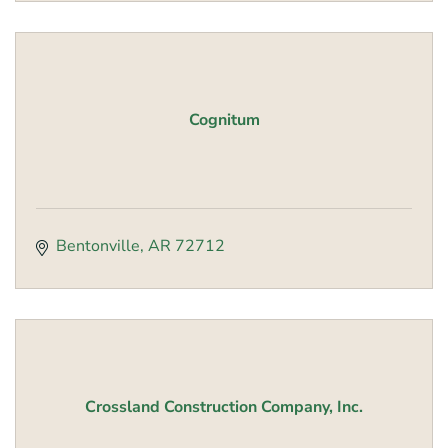
Cognitum
Bentonville
AR
72712
Crossland Construction Company, Inc.