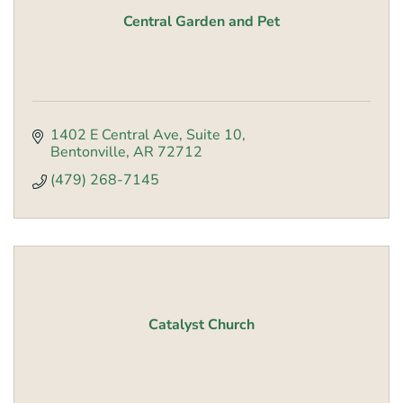
Central Garden and Pet
1402 E Central Ave
Suite 10
Bentonville
AR
72712
(479) 268-7145
Catalyst Church