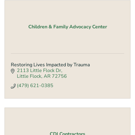
Children & Family Advocacy Center
Restoring Lives Impacted by Trauma
2113 Little Flock Dr
Little Flock
AR
72756
(479) 621-0385
CDI Contractors