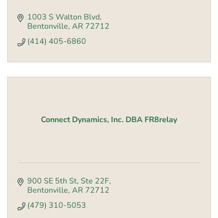
1003 S Walton Blvd
Bentonville
AR
72712
(414) 405-6860
Connect Dynamics, Inc. DBA FR8relay
900 SE 5th St, Ste 22F
Bentonville
AR
72712
(479) 310-5053