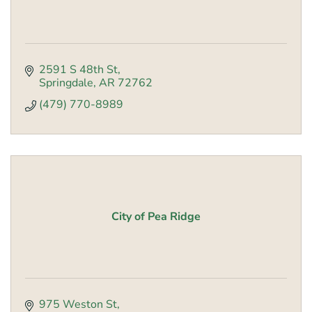
2591 S 48th St
Springdale
AR
72762
(479) 770-8989
City of Pea Ridge
975 Weston St