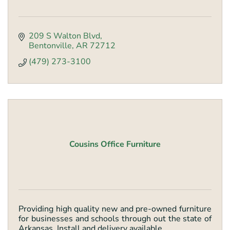
209 S Walton Blvd
Bentonville
AR
72712
(479) 273-3100
Cousins Office Furniture
Providing high quality new and pre-owned furniture
for businesses and schools through out the state of
Arkansas. Install and delivery available.