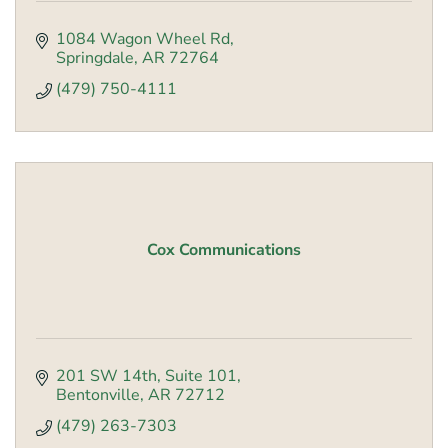
1084 Wagon Wheel Rd
Springdale
AR
72764
(479) 750-4111
Cox Communications
201 SW 14th
Suite 101
Bentonville
AR
72712
(479) 263-7303