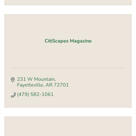
CitiScapes Magazine
231 W Mountain
Fayetteville
AR
72701
(479) 582-1061