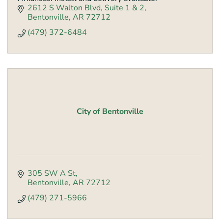
2612 S Walton Blvd
Suite 1 & 2
Bentonville
AR
72712
(479) 372-6484
City of Bentonville
305 SW A St
Bentonville
AR
72712
(479) 271-5966