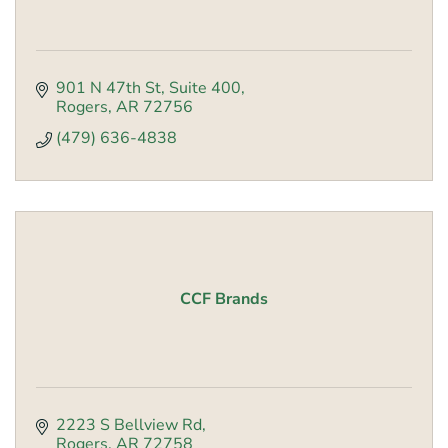
901 N 47th St
Suite 400
Rogers
AR
72756
(479) 636-4838
CCF Brands
2223 S Bellview Rd
Rogers
AR
72758