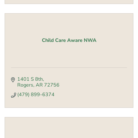
Child Care Aware NWA
1401 S 8th
Rogers
AR
72756
(479) 899-6374