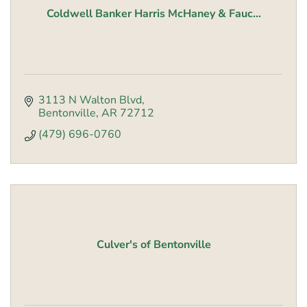
Coldwell Banker Harris McHaney & Fauc...
3113 N Walton Blvd
Bentonville
AR
72712
(479) 696-0760
Culver's of Bentonville