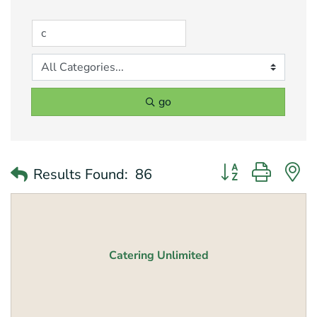
go
Button group with 
Results Found:
86
Catering Unlimited