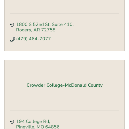
1800 S 52nd St
Suite 410
Rogers
AR
72758
(479) 464-7077
Crowder College-McDonald County
194 College Rd
Pineville
MO
64856