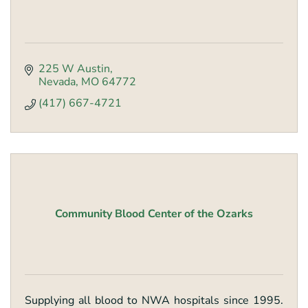
225 W Austin
Nevada
MO
64772
(417) 667-4721
Community Blood Center of the Ozarks
Supplying all blood to NWA hospitals since 1995.