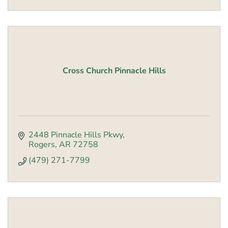
Cross Church Pinnacle Hills
2448 Pinnacle Hills Pkwy
Rogers
AR
72758
(479) 271-7799