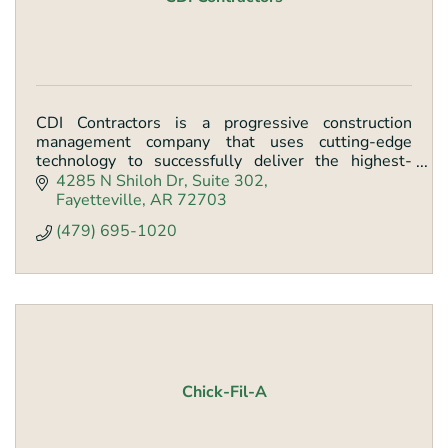
CDI Contractors is a progressive construction
management company that uses cutting-edge
technology to successfully deliver the highest-
quality projects across a wide variety of industries.
4285 N Shiloh Dr
Suite 302
Fayetteville
AR
72703
(479) 695-1020
Chick-Fil-A