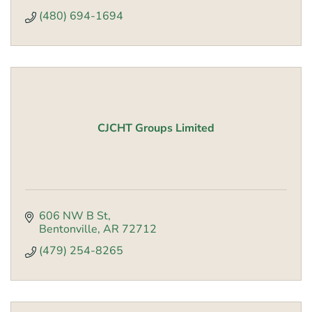
(480) 694-1694
CJCHT Groups Limited
606 NW B St
Bentonville
AR
72712
(479) 254-8265