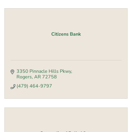
Citizens Bank
3350 Pinnacle Hills Pkwy
Rogers
AR
72758
(479) 464-9797