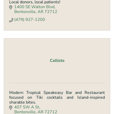
Local donors, local patients!
1400 SE Walton Blvd
Bentonville
AR
72712
(479) 927-1200
Callisto
Modern Tropical Speakeasy Bar and Restaurant
focused on Tiki cocktails and Island-inspired
sharable bites.
407 SW A St
Bentonville
AR
72712