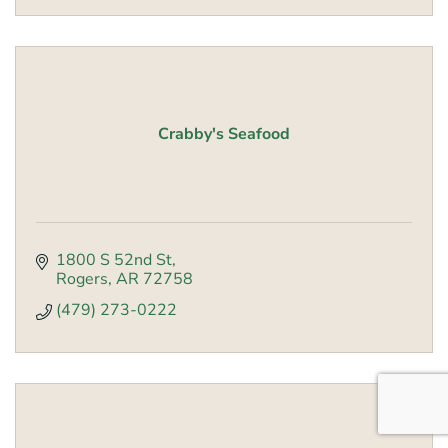
Crabby's Seafood
1800 S 52nd St
Rogers
AR
72758
(479) 273-0222