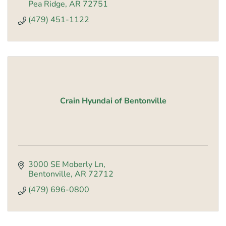
Pea Ridge
AR
72751
(479) 451-1122
Crain Hyundai of Bentonville
3000 SE Moberly Ln
Bentonville
AR
72712
(479) 696-0800