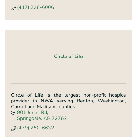
(417) 226-6006
Circle of Life
Circle of Life is the largest non-profit hospice
provider in NWA serving Benton, Washington,
Carroll and Madison counties.
901 Jones Rd
Springdale
AR
72762
(479) 750-6632