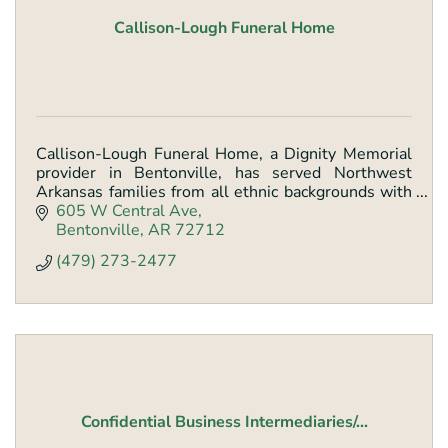
Callison-Lough Funeral Home
Callison-Lough Funeral Home, a Dignity Memorial
provider in Bentonville, has served Northwest
Arkansas families from all ethnic backgrounds with
quality, caring services since the early 1900s.
605 W Central Ave
Bentonville
AR
72712
(479) 273-2477
Confidential Business Intermediaries/...