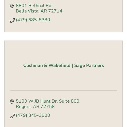
8801 Bethnal Rd
Bella Vista
AR
72714
(479) 685-8380
Cushman & Wakefield | Sage Partners
5100 W JB Hunt Dr
Suite 800
Rogers
AR
72758
(479) 845-3000