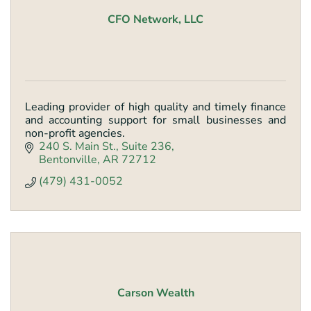
CFO Network, LLC
Leading provider of high quality and timely finance
and accounting support for small businesses and
non-profit agencies.
240 S. Main St.
Suite 236
Bentonville
AR
72712
(479) 431-0052
Carson Wealth