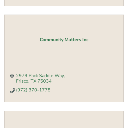
Community Matters Inc
2979 Pack Saddle Way
Frisco
TX
75034
(972) 370-1778