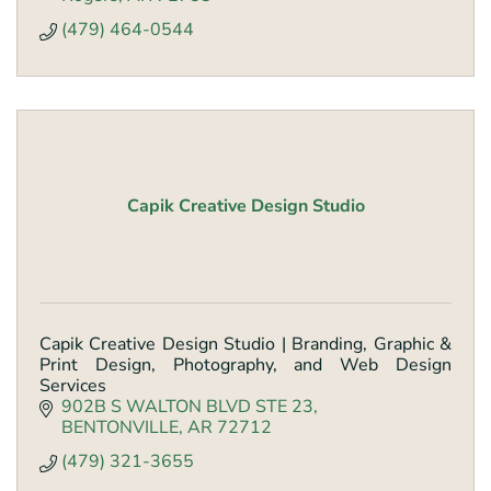
(479) 464-0544
Capik Creative Design Studio
Capik Creative Design Studio | Branding, Graphic &
Print Design, Photography, and Web Design
Services
902B S WALTON BLVD STE 23
BENTONVILLE
AR
72712
(479) 321-3655