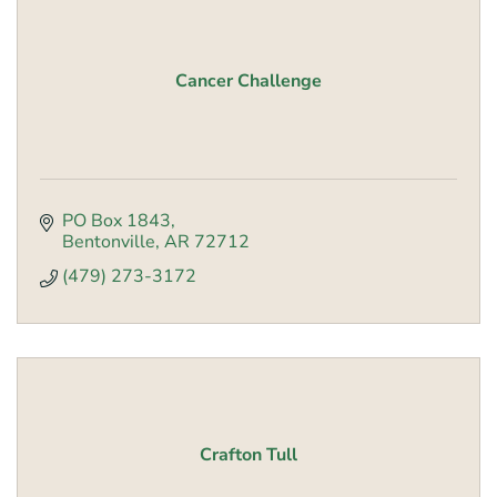
Cancer Challenge
PO Box 1843
Bentonville
AR
72712
(479) 273-3172
Crafton Tull