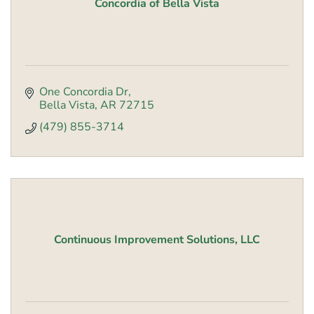
Concordia of Bella Vista
One Concordia Dr
Bella Vista
AR
72715
(479) 855-3714
Continuous Improvement Solutions, LLC