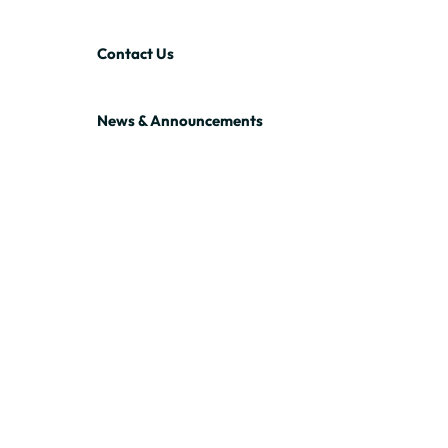
Contact Us
News & Announcements