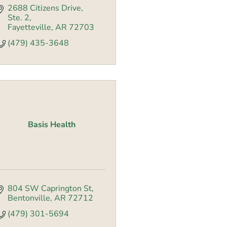
2688 Citizens Drive
Ste. 2
Fayetteville
AR
72703
(479) 435-3648
Basis Health
804 SW Caprington St
Bentonville
AR
72712
(479) 301-5694