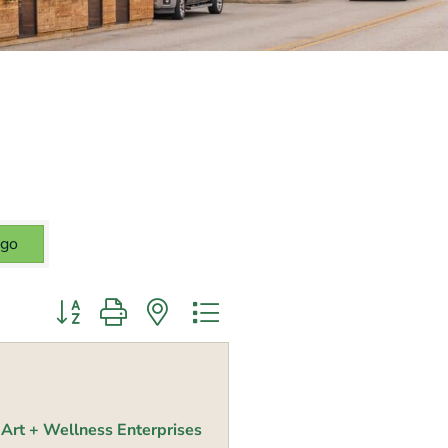
go
Button group with nested dropdown
Art + Wellness Enterprises