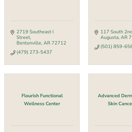
2719 Southeast I 
117 South 2nd
Street
Augusta
AR
7
Bentonville
AR
72712
(501) 859-65
(479) 273-5437
Flourish Functional
Advanced Derm
Wellness Center
Skin Cancer