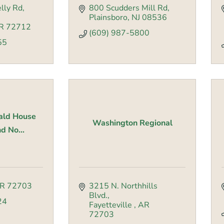
lly Rd
800 Scudders Mill Rd
Plainsboro
NJ
08536
R
72712
(609) 987-5800
55
ald House
Washington Regional
d No...
R
72703
3215 N. Northhills 
Blvd.
24
Fayetteville 
AR
72703