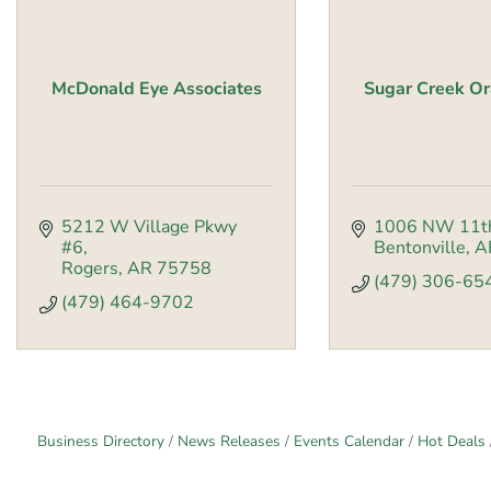
McDonald Eye Associates
Sugar Creek Or
5212 W Village Pkwy 
1006 NW 11th
#6
Bentonville
A
Rogers
AR
75758
(479) 306-65
(479) 464-9702
Business Directory
News Releases
Events Calendar
Hot Deals