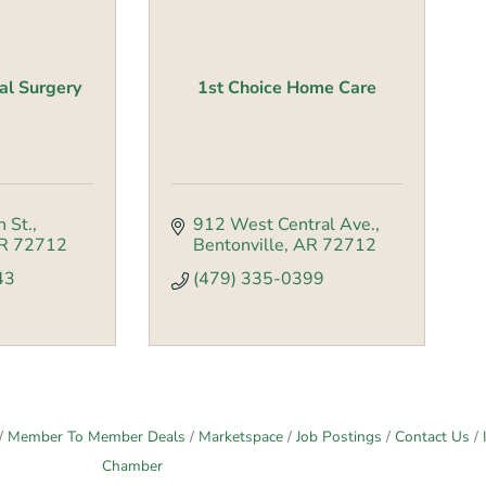
al Surgery
1st Choice Home Care
 St.
912 West Central Ave.
R
72712
Bentonville
AR
72712
43
(479) 335-0399
Member To Member Deals
Marketspace
Job Postings
Contact Us
Chamber