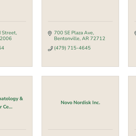
 Street
700 SE Plaza Ave
2006
Bentonville
AR
72712
64
(479) 715-4645
atology &
Novo Nordisk Inc.
 Ce...