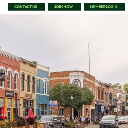
CONTACT US
JOIN NOW
MEMBER LOGIN