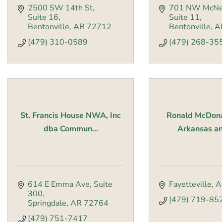
2500 SW 14th St
701 NW McNe
Suite 16
Suite 11
Bentonville
AR
72712
Bentonville
A
(479) 310-0589
(479) 268-35
St. Francis House NWA, Inc
Ronald McDon
dba Commun...
Arkansas an
614 E Emma Ave
Suite 
Fayetteville
A
300
(479) 719-85
Springdale
AR
72764
(479) 751-7417