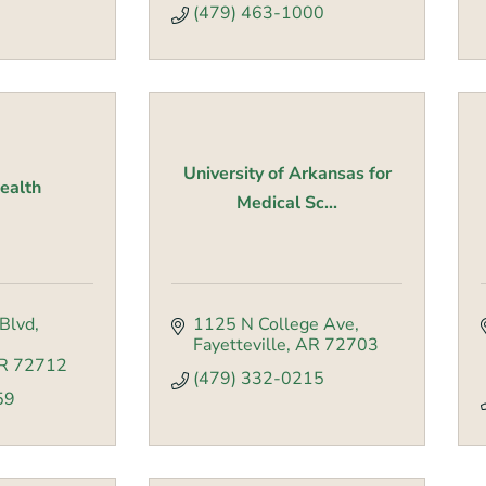
(479) 463-1000
University of Arkansas for
Health
Medical Sc...
Blvd
1125 N College Ave
Fayetteville
AR
72703
R
72712
(479) 332-0215
59