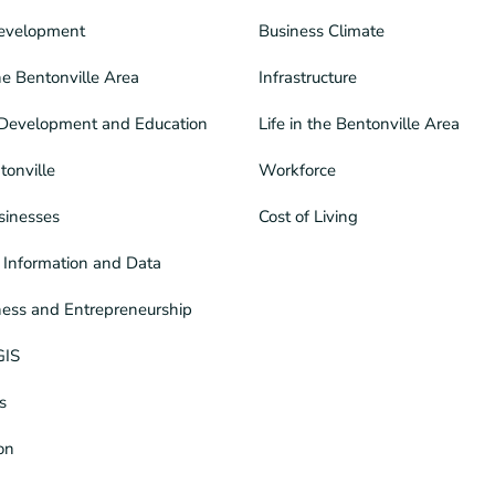
evelopment
Business Climate
he Bentonville Area
Infrastructure
Development and Education
Life in the Bentonville Area
tonville
Workforce
sinesses
Cost of Living
Information and Data
ness and Entrepreneurship
GIS
s
ion