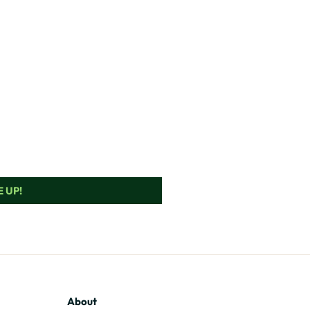
 UP!
About