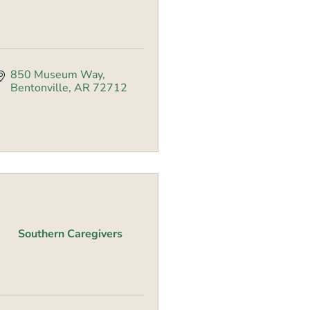
850 Museum Way
Bentonville
AR
72712
Southern Caregivers