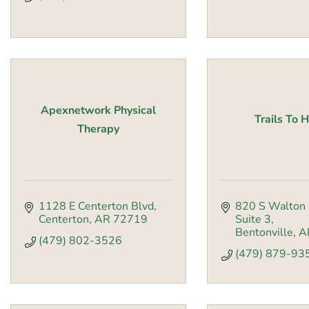
Apexnetwork Physical
Trails To 
Therapy
1128 E Centerton Blvd
820 S Walton 
Centerton
AR
72719
Suite 3
Bentonville
A
(479) 802-3526
(479) 879-93