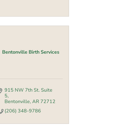
Bentonville Birth Services
915 NW 7th St. Suite 
5
Bentonville
AR
72712
(206) 348-9786