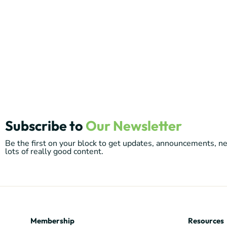
Subscribe to
Our Newsletter
Be the first on your block to get updates, announcements, 
lots of really good content.
Membership
Resources