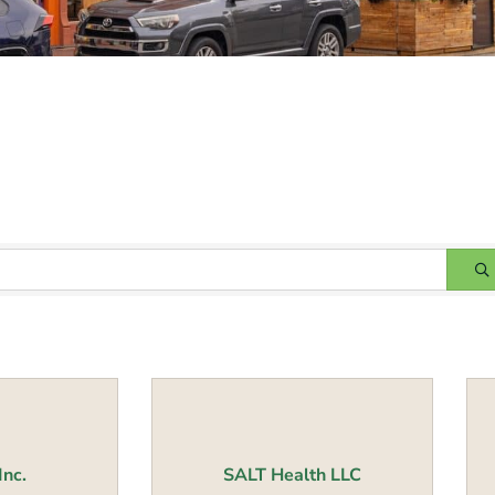
Inc.
SALT Health LLC