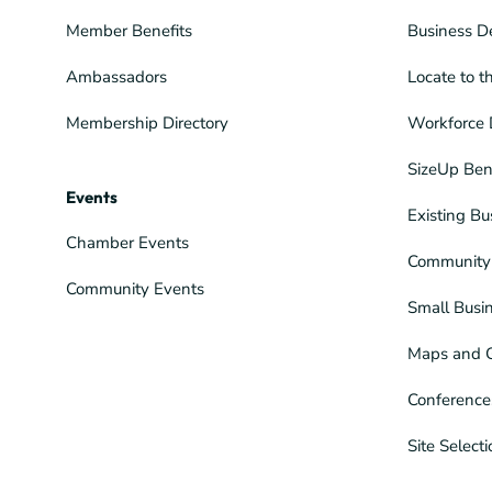
Member Benefits
Business D
Ambassadors
Locate to t
Membership Directory
Workforce 
SizeUp Ben
Events
Existing Bu
Chamber Events
Community 
Community Events
Small Busi
Maps and 
Conference
Site Select