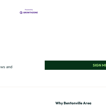
SIGN ME
news and
Why Bentonville Area