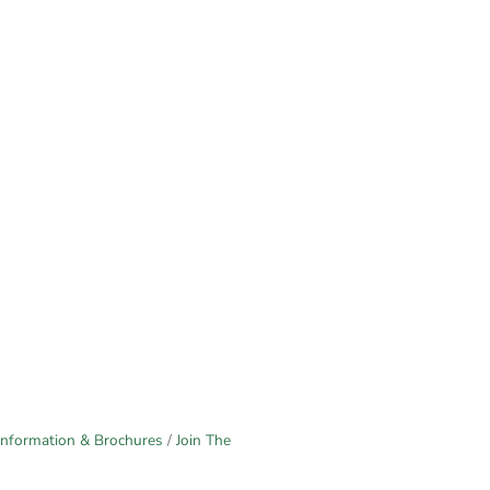
Information & Brochures
Join The