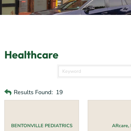
Healthcare
Results Found:
19
BENTONVILLE PEDIATRICS
ARcare, 