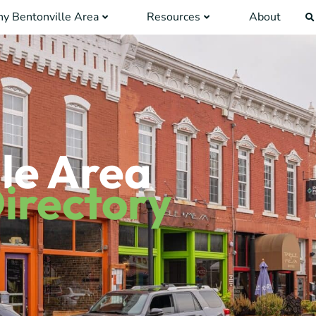
y Bentonville Area
Resources
About
le Area
irectory